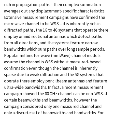
rich in propagation paths – their complex summation
averages out any displacement-specific characteristics.
Extensive measurement campaigns have confirmed the
microwave channel to be WSS – it is inherently rich in
diffracted paths, the 1G to 4G systems that operate there
employ omnidirectional antennas which detect paths
from all directions, and the systems feature narrow
bandwidths which sum paths over long sample periods.
Popular millimeter-wave (mmWave) channel models
assume the channel is WSS without measured-based
confirmation even though the channel is inherently
sparse due to weak diffraction and the 5G systems that
operate there employ pencilbeam antennas and feature
ultra-wide bandwidths. In fact, a recent measurement
campaign showed the 60 GHz channel can be non-WSS at
certain beamwidths and beamwidths, however the
campaign considered only one measured channel and
only a discrete set of beamwidths and bandwidths. For