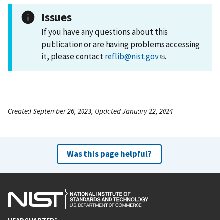
Issues
If you have any questions about this
publication or are having problems accessing
it, please contact
reflib@nist.gov
.
Created September 26, 2023, Updated January 22, 2024
Was this page helpful?
HEADQUARTERS