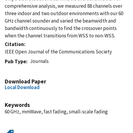
comprehensive analysis, we measured 88 channels over
three indoor and two outdoor environments with our 60
GHz channel sounder and varied the beamwidth and
bandwidth continuously to find the crossover points
when the channel transitions from WSS to non-WSS.
Citation
IEEE Open Journal of the Communications Society
Journals
Pub Type
Download Paper
Local Download
Keywords
60 GHz, mmWave, fast fading, small-scale fading