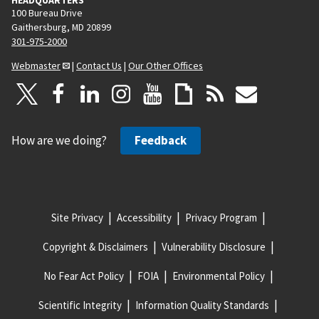
100 Bureau Drive
Gaithersburg, MD 20899
301-975-2000
Webmaster
|
Contact Us
|
Our Other Offices
How are we doing?
Feedback
Site Privacy
Accessibility
Privacy Program
Copyright & Disclaimers
Vulnerability Disclosure
No Fear Act Policy
FOIA
Environmental Policy
Scientific Integrity
Information Quality Standards