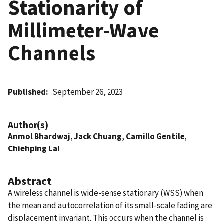
Stationarity of
Millimeter-Wave
Channels
Published
September 26, 2023
Author(s)
Anmol Bhardwaj
,
Jack Chuang
,
Camillo Gentile
,
Chiehping Lai
Abstract
A wireless channel is wide-sense stationary (WSS) when
the mean and autocorrelation of its small-scale fading are
displacement invariant. This occurs when the channel is