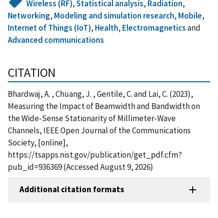
Wireless (RF)
,
Statistical analysis
,
Radiation
,
Networking
,
Modeling and simulation research
,
Mobile
,
Internet of Things (IoT)
,
Health
,
Electromagnetics
and
Advanced communications
CITATION
Bhardwaj, A. , Chuang, J. , Gentile, C. and Lai, C. (2023),
Measuring the Impact of Beamwidth and Bandwidth on
the Wide-Sense Stationarity of Millimeter-Wave
Channels, IEEE Open Journal of the Communications
Society, [online],
https://tsapps.nist.gov/publication/get_pdf.cfm?
pub_id=936369 (Accessed August 9, 2026)
Additional citation formats