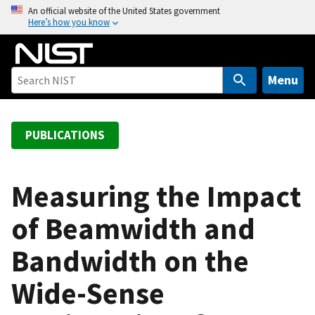
S
An official website of the United States government
Here’s how you know
k
i
p
t
Menu
o
m
a
PUBLICATIONS
i
n
c
Measuring the Impact
o
of Beamwidth and
n
t
Bandwidth on the
e
n
Wide-Sense
t