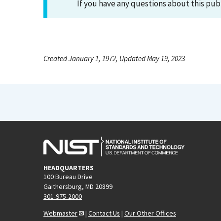
If you have any questions about this pub
Created January 1, 1972, Updated May 19, 2023
HEADQUARTERS
100 Bureau Drive
Gaithersburg, MD 20899
301-975-2000
Webmaster
|
Contact Us
|
Our Other Offices