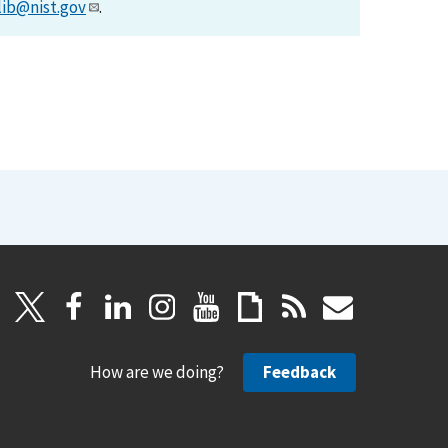
lib@nist.gov
.
How are we doing?
Feedback