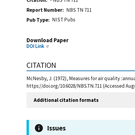
Citation
- NBS TN 711
Report Number
NBS TN 711
NIST Pubs
Pub Type
Download Paper
DOI Link
CITATION
McNesby, J. (1972), Measures for air quality ::annu
https://doi.org/10.6028/NBS.TN.711 (Accessed Augu
Additional citation formats
Issues