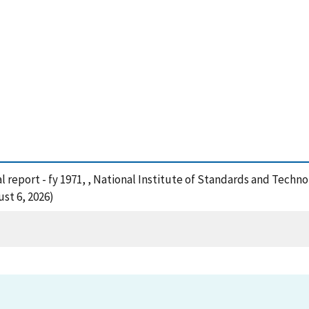
al report - fy 1971, , National Institute of Standards and Techn
st 6, 2026)