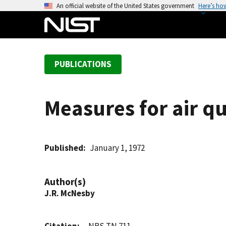
S
An official website of the United States government
Here’s ho
k
i
p
t
PUBLICATIONS
o
m
a
Measures for air qu
i
n
c
o
Published
January 1, 1972
n
t
Author(s)
e
J.R. McNesby
n
t