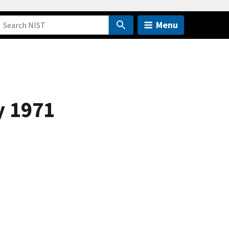
Menu
y 1971