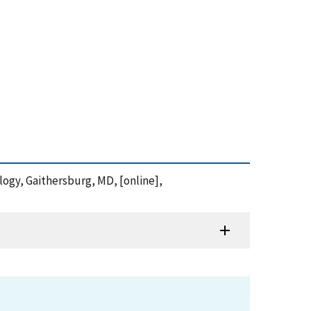
ology, Gaithersburg, MD, [online],