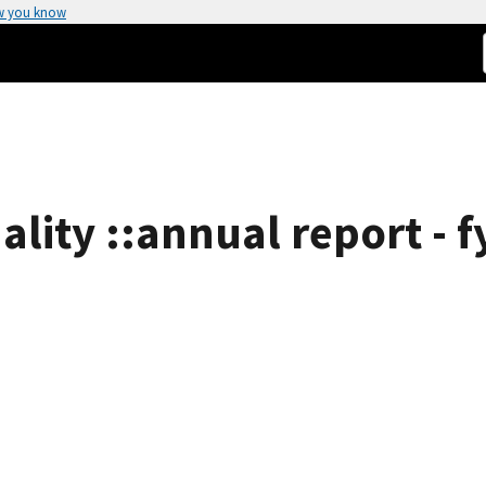
w you know
ality ::annual report - f