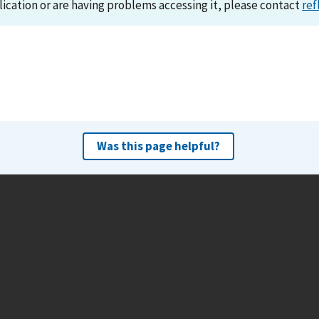
lication or are having problems accessing it, please contact
ref
Was this page helpful?