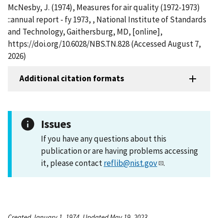
McNesby, J. (1974), Measures for air quality (1972-1973)
::annual report - fy 1973, , National Institute of Standards
and Technology, Gaithersburg, MD, [online],
https://doi.org/10.6028/NBS.TN.828 (Accessed August 7,
2026)
Additional citation formats
Issues
If you have any questions about this
publication or are having problems accessing
it, please contact
reflib@nist.gov
.
Created January 1, 1974, Updated May 19, 2023