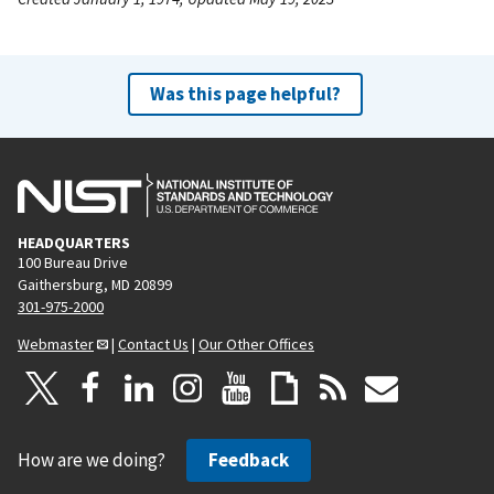
Was this page helpful?
HEADQUARTERS
100 Bureau Drive
Gaithersburg, MD 20899
301-975-2000
Webmaster
|
Contact Us
|
Our Other Offices
How are we doing?
Feedback