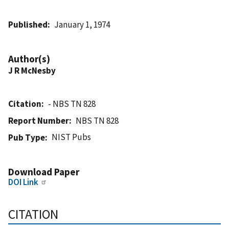
Published
January 1, 1974
Author(s)
J R McNesby
Citation
- NBS TN 828
Report Number
NBS TN 828
NIST Pubs
Pub Type
Download Paper
DOI Link
CITATION