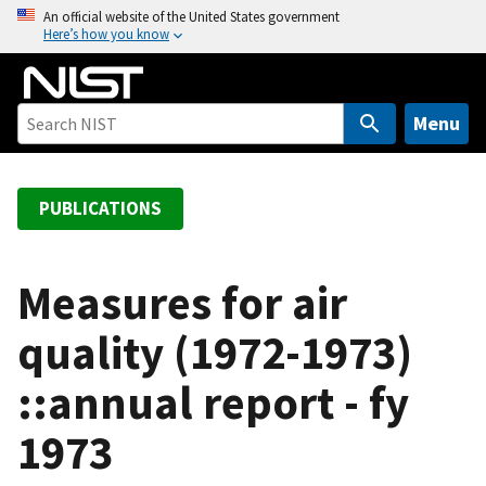
S
An official website of the United States government
Here’s how you know
k
i
p
t
Menu
o
m
a
PUBLICATIONS
i
n
c
Measures for air
o
quality (1972-1973)
n
t
::annual report - fy
e
n
1973
t