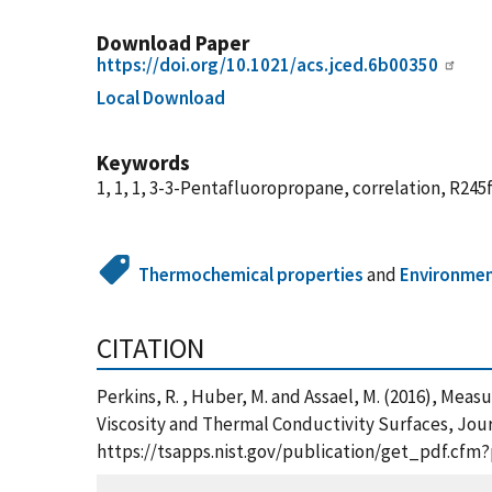
Download Paper
https://doi.org/10.1021/acs.jced.6b00350
Local Download
Keywords
1, 1, 1, 3-3-Pentafluoropropane, correlation, R245f
Thermochemical properties
and
Environme
CITATION
Perkins, R. , Huber, M. and Assael, M. (2016), Mea
Viscosity and Thermal Conductivity Surfaces, Journ
https://tsapps.nist.gov/publication/get_pdf.cfm