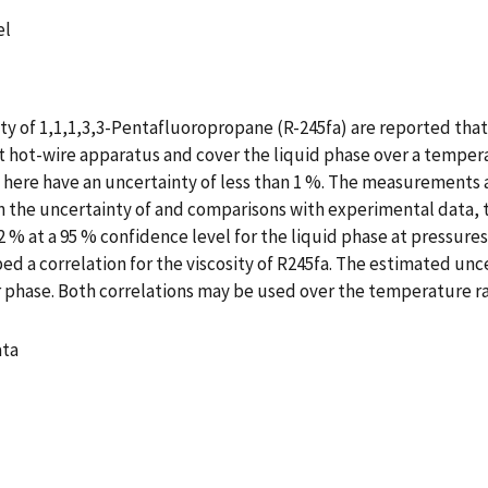
el
 of 1,1,1,3,3-Pentafluoropropane (R-245fa) are reported that 
hot-wire apparatus and cover the liquid phase over a temperat
d here have an uncertainty of less than 1 %. The measurements 
n the uncertainty of and comparisons with experimental data, t
 % at a 95 % confidence level for the liquid phase at pressures
 a correlation for the viscosity of R245fa. The estimated uncert
r phase. Both correlations may be used over the temperature ran
ata