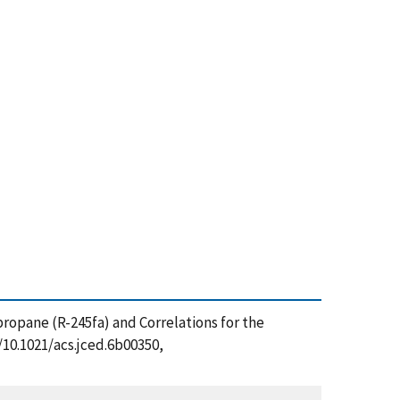
propane (R-245fa) and Correlations for the
/10.1021/acs.jced.6b00350,