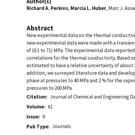
Author(s)
Richard A. Perkins
,
Marcia L. Huber
, Marc J. Assa
Abstract
New experimental data on the thermal conductivity
new experimental data were made with a transient 
of (0.1 to 71) MPa. The experimental data reporte
correlations for the thermal conductivity. Based o
estimated to have a relative uncertainty of about 2
addition, we surveyed literature data and developed
phase at pressures to 40 MPa and 2 % for the vapo
pressures to 200 MPa.
Citation
Journal of Chemical and Engineering D
Volume
61
Issue
9
Journals
Pub Type