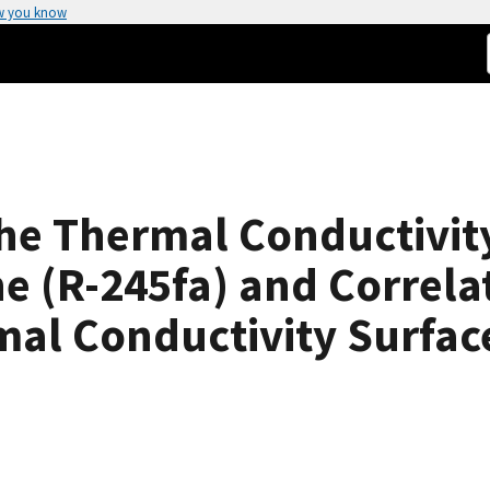
w you know
e Thermal Conductivity 
 (R-245fa) and Correlat
mal Conductivity Surfac