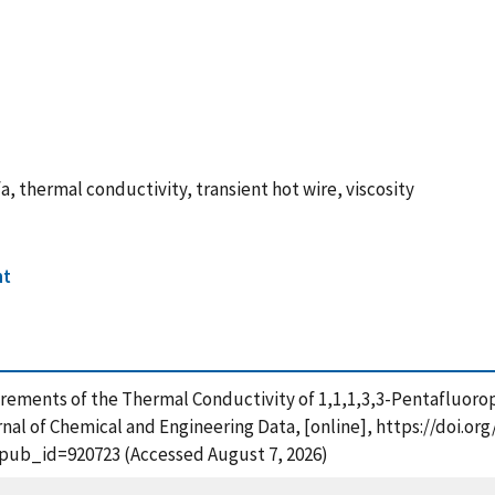
a, thermal conductivity, transient hot wire, viscosity
nt
surements of the Thermal Conductivity of 1,1,1,3,3-Pentafluoro
al of Chemical and Engineering Data, [online], https://doi.org
?pub_id=920723 (Accessed August 7, 2026)