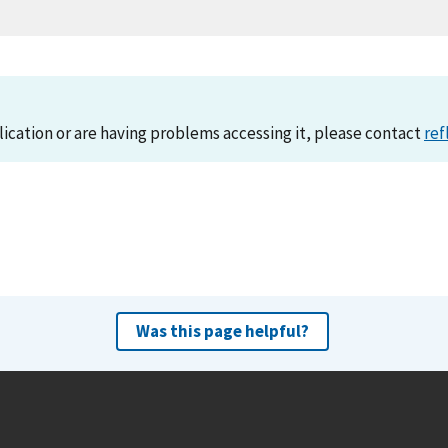
lication or are having problems accessing it, please contact
ref
Was this page helpful?