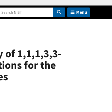
Menu
of 1,1,1,3,3-
ions for the
es