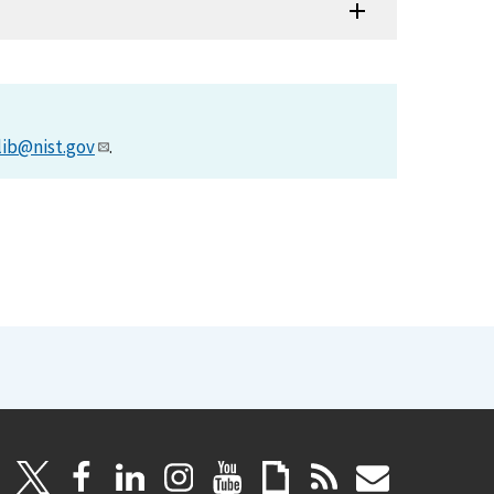
lib@nist.gov
.