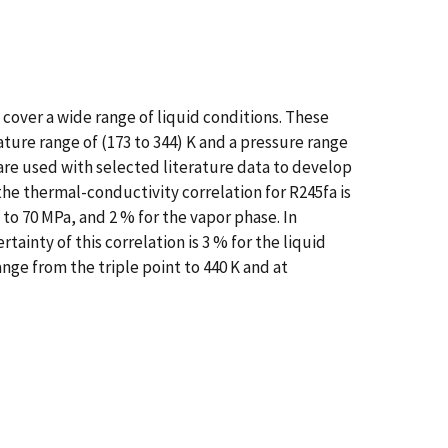
cover a wide range of liquid conditions. These
ure range of (173 to 344) K and a pressure range
are used with selected literature data to develop
he thermal-conductivity correlation for R245fa is
 to 70 MPa, and 2 % for the vapor phase. In
ainty of this correlation is 3 % for the liquid
ge from the triple point to 440 K and at