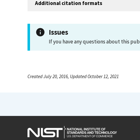
Additional citation formats
Issues
If you have any questions about this pub
Created July 20, 2016, Updated October 12, 2021