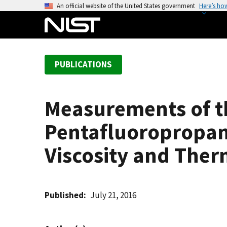
S
An official website of the United States government
Here’s ho
k
i
p
t
PUBLICATIONS
o
m
a
Measurements of th
i
n
Pentafluoropropane
c
o
Viscosity and Ther
n
t
e
Published
July 21, 2016
n
t