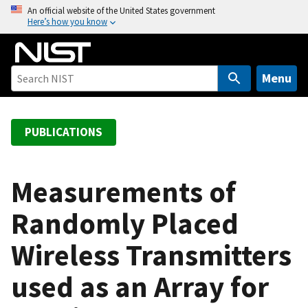
S
An official website of the United States government
Here’s how you know
k
i
p
t
Menu
o
m
a
PUBLICATIONS
i
n
c
Measurements of
o
Randomly Placed
n
t
Wireless Transmitters
e
n
used as an Array for
t