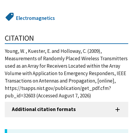
Electromagnetics
CITATION
Young, W. , Kuester, E. and Holloway, C. (2009),
Measurements of Randomly Placed Wireless Transmitters
used as an Array for Receivers Located within the Array
Volume with Application to Emergency Responders, IEEE
Transactions on Antennas and Propagation, [online],
https://tsapps.nist.gov/publication/get_pdf.cfm?
pub_id=32603 (Accessed August 7, 2026)
Additional citation formats