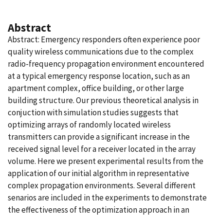
Abstract
Abstract: Emergency responders often experience poor
quality wireless communications due to the complex
radio-frequency propagation environment encountered
at a typical emergency response location, such as an
apartment complex, office building, or other large
building structure. Our previous theoretical analysis in
conjuction with simulation studies suggests that
optimizing arrays of randomly located wireless
transmitters can provide a significant increase in the
received signal level for a receiver located in the array
volume. Here we present experimental results from the
application of our initial algorithm in representative
complex propagation environments. Several different
senarios are included in the experiments to demonstrate
the effectiveness of the optimization approach in an