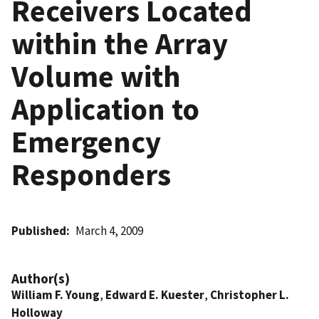
Receivers Located
within the Array
Volume with
Application to
Emergency
Responders
Published
March 4, 2009
Author(s)
William F. Young
,
Edward E. Kuester
,
Christopher L.
Holloway