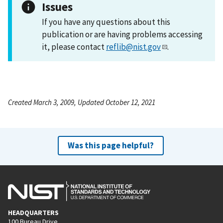
Issues
If you have any questions about this
publication or are having problems accessing
it, please contact
reflib@nist.gov
.
Created March 3, 2009, Updated October 12, 2021
Was this page helpful?
HEADQUARTERS
100 Bureau Drive