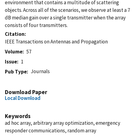
environment that contains a multitude of scattering
objects. Across all of the scenarios, we observe at least a 7
dB median gain over a single transmitter when the array
consists of four transmitters.
Citation
IEEE Transactions on Antennas and Propagation
Volume
57
Issue
1
Journals
Pub Type
Download Paper
Local Download
Keywords
ad hoc array, arbitrary array optimization, emergency
responder communications, random array