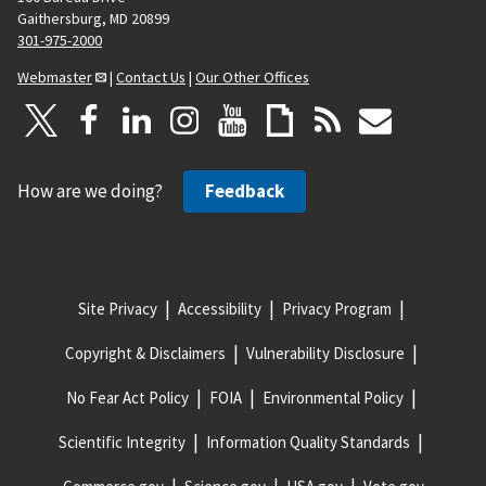
Gaithersburg, MD 20899
301-975-2000
Webmaster
|
Contact Us
|
Our Other Offices
How are we doing?
Feedback
Site Privacy
Accessibility
Privacy Program
Copyright & Disclaimers
Vulnerability Disclosure
No Fear Act Policy
FOIA
Environmental Policy
Scientific Integrity
Information Quality Standards