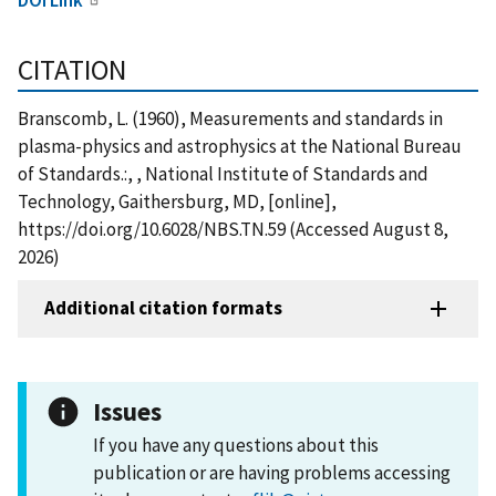
CITATION
Branscomb, L. (1960), Measurements and standards in
plasma-physics and astrophysics at the National Bureau
of Standards.:, , National Institute of Standards and
Technology, Gaithersburg, MD, [online],
https://doi.org/10.6028/NBS.TN.59 (Accessed August 8,
2026)
Additional citation formats
Issues
If you have any questions about this
publication or are having problems accessing