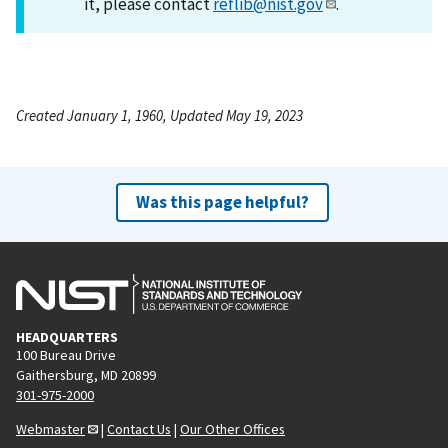
it, please contact
reflib@nist.gov
.
Created January 1, 1960, Updated May 19, 2023
Was this page helpful?
HEADQUARTERS
100 Bureau Drive
Gaithersburg, MD 20899
301-975-2000
Webmaster
|
Contact Us
|
Our Other Offices