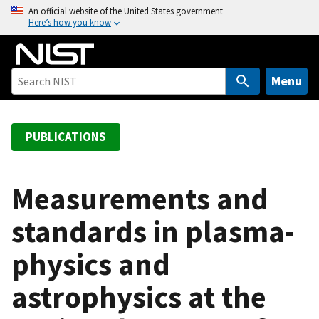
S
An official website of the United States government
Here’s how you know
k
i
p
t
Menu
o
m
a
PUBLICATIONS
i
n
c
Measurements and
o
standards in plasma-
n
t
physics and
e
n
astrophysics at the
t