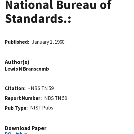
National Bureau of
Standards.:
Published
January 1, 1960
Author(s)
Lewis N Branscomb
Citation
- NBS TN 59
Report Number
NBS TN 59
NIST Pubs
Pub Type
Download Paper
DOI Link