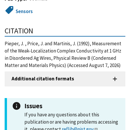
Sensors
CITATION
Pieper, J. , Price, J. and Martinis, J. (1992), Measurement
of the Weak-Localization Complex Conductivity at 1 GHz
in Disordered Ag Wires, Physical Review B (Condensed
Matter and Materials Physics) (Accessed August 7, 2026)
Additional citation formats
Issues
If you have any questions about this
publication or are having problems accessing
it, please contact
reflib@nist.gov
.