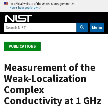
S
An official website of the United States government
Here’s how you know
k
i
p
t
Menu
o
m
a
PUBLICATIONS
i
n
c
Measurement of the
o
Weak-Localization
n
t
Complex
e
n
Conductivity at 1 GHz
t