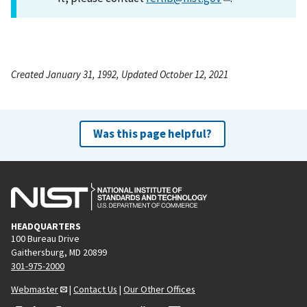
Created January 31, 1992, Updated October 12, 2021
Was this page helpful?
HEADQUARTERS
100 Bureau Drive
Gaithersburg, MD 20899
301-975-2000
Webmaster
|
Contact Us
|
Our Other Offices