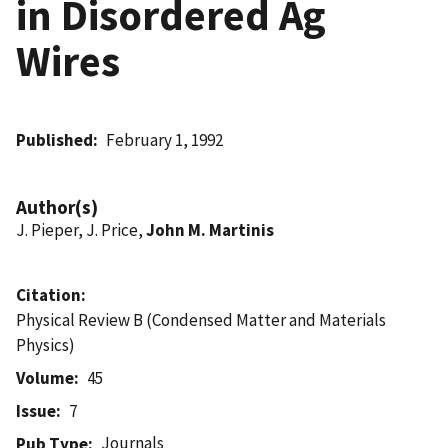
in Disordered Ag
Wires
Published
February 1, 1992
Author(s)
J. Pieper, J. Price,
John M. Martinis
Citation
Physical Review B (Condensed Matter and Materials
Physics)
Volume
45
Issue
7
Journals
Pub Type