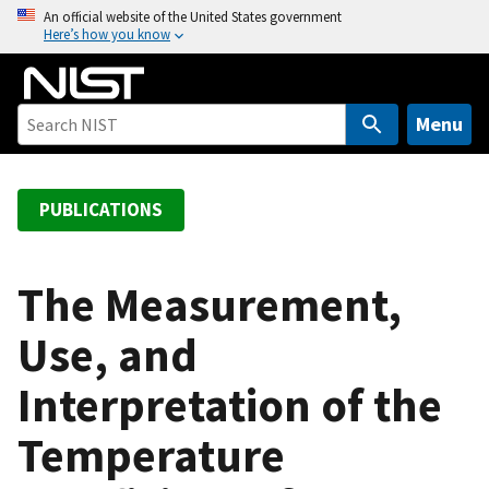
S
An official website of the United States government
Here’s how you know
k
i
p
t
Menu
o
m
a
PUBLICATIONS
i
n
c
The Measurement,
o
Use, and
n
t
Interpretation of the
e
n
Temperature
t