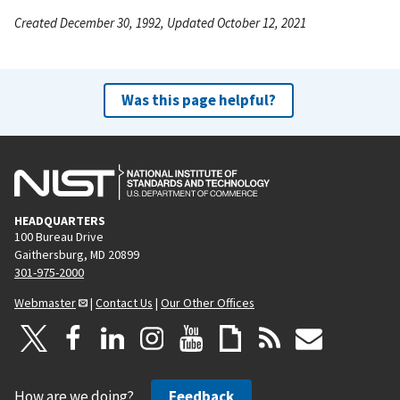
Created December 30, 1992, Updated October 12, 2021
Was this page helpful?
HEADQUARTERS
100 Bureau Drive
Gaithersburg, MD 20899
301-975-2000
Webmaster
|
Contact Us
|
Our Other Offices
How are we doing?
Feedback