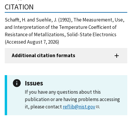
CITATION
Schafft, H. and Suehle, J. (1992), The Measurement, Use,
and Interpretation of the Temperature Coefficient of
Resistance of Metallizations, Solid-State Electronics
(Accessed August 7, 2026)
Additional citation formats
Issues
If you have any questions about this
publication or are having problems accessing
it, please contact
reflib@nist.gov
.