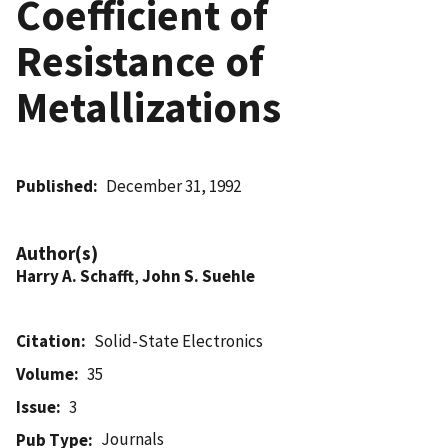
Coefficient of
Resistance of
Metallizations
Published
December 31, 1992
Author(s)
Harry A. Schafft
,
John S. Suehle
Citation
Solid-State Electronics
Volume
35
Issue
3
Journals
Pub Type