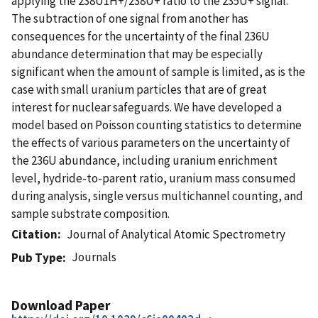
applying the 238U1H+/238U+ ratio to the 235U+ signal.
The subtraction of one signal from another has
consequences for the uncertainty of the final 236U
abundance determination that may be especially
significant when the amount of sample is limited, as is the
case with small uranium particles that are of great
interest for nuclear safeguards. We have developed a
model based on Poisson counting statistics to determine
the effects of various parameters on the uncertainty of
the 236U abundance, including uranium enrichment
level, hydride-to-parent ratio, uranium mass consumed
during analysis, single versus multichannel counting, and
sample substrate composition.
Citation
Journal of Analytical Atomic Spectrometry
Journals
Pub Type
Download Paper