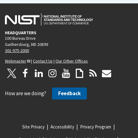
HEADQUARTERS
100 Bureau Drive
Gaithersburg, MD 20899
301-975-2000
Webmaster
|
Contact Us
|
Our Other Offices
How are we doing?
Feedback
Site Privacy
Accessibility
Privacy Program