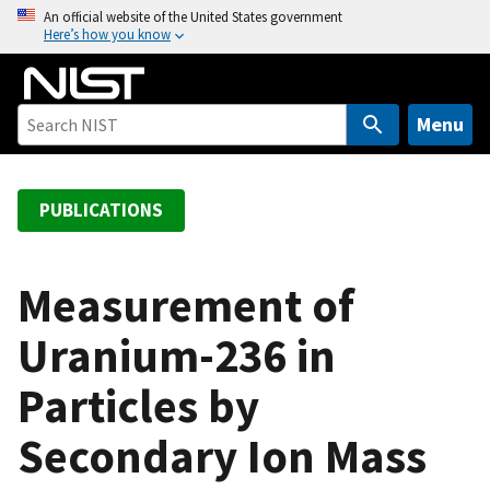
S
An official website of the United States government
Here’s how you know
k
i
p
t
Menu
o
m
a
PUBLICATIONS
i
n
c
Measurement of
o
Uranium-236 in
n
t
Particles by
e
n
Secondary Ion Mass
t