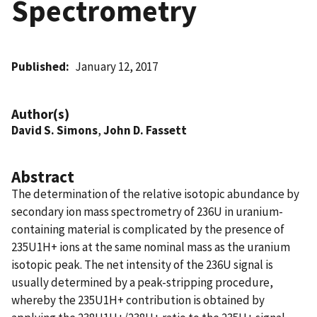
Spectrometry
Published
January 12, 2017
Author(s)
David S. Simons
,
John D. Fassett
Abstract
The determination of the relative isotopic abundance by
secondary ion mass spectrometry of 236U in uranium-
containing material is complicated by the presence of
235U1H+ ions at the same nominal mass as the uranium
isotopic peak. The net intensity of the 236U signal is
usually determined by a peak-stripping procedure,
whereby the 235U1H+ contribution is obtained by