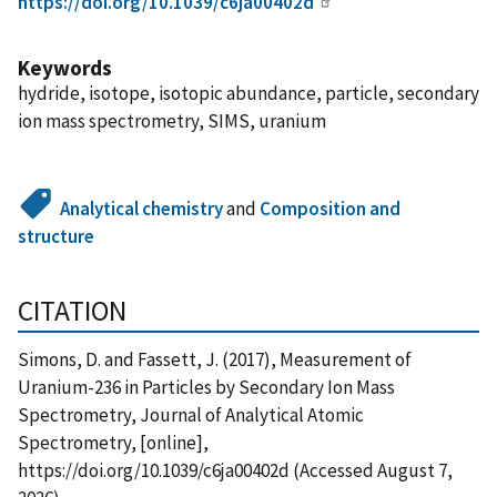
https://doi.org/10.1039/c6ja00402d
Keywords
hydride, isotope, isotopic abundance, particle, secondary
ion mass spectrometry, SIMS, uranium
Analytical chemistry
and
Composition and
structure
CITATION
Simons, D. and Fassett, J. (2017), Measurement of
Uranium-236 in Particles by Secondary Ion Mass
Spectrometry, Journal of Analytical Atomic
Spectrometry, [online],
https://doi.org/10.1039/c6ja00402d (Accessed August 7,