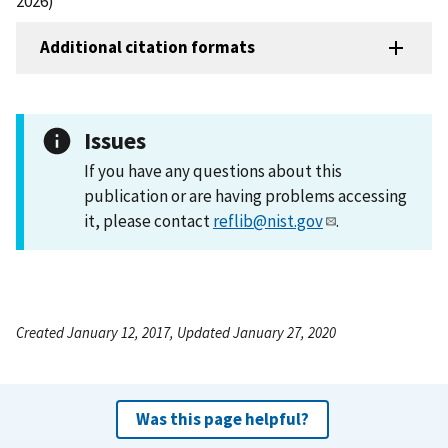
2026)
Additional citation formats
Issues
If you have any questions about this
publication or are having problems accessing
it, please contact
reflib@nist.gov
.
Created January 12, 2017, Updated January 27, 2020
Was this page helpful?