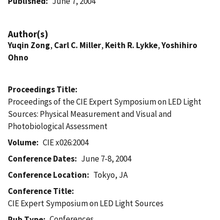
Published
June 7, 2004
Author(s)
Yuqin Zong
,
Carl C. Miller
,
Keith R. Lykke
,
Yoshihiro
Ohno
Proceedings Title
Proceedings of the CIE Expert Symposium on LED Light
Sources: Physical Measurement and Visual and
Photobiological Assessment
Volume
CIE x026:2004
Conference Dates
June 7-8, 2004
Conference Location
Tokyo, JA
Conference Title
CIE Expert Symposium on LED Light Sources
Conferences
Pub Type