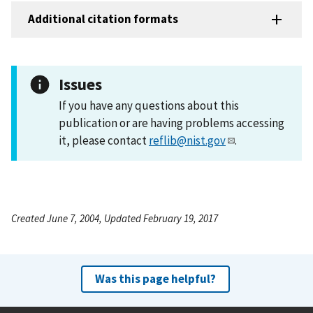
Additional citation formats
Issues
If you have any questions about this
publication or are having problems accessing
it, please contact
reflib@nist.gov
.
Created June 7, 2004, Updated February 19, 2017
Was this page helpful?