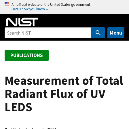
S
An official website of the United States government
Here’s how you know
k
i
p
t
Menu
o
m
a
PUBLICATIONS
i
n
c
Measurement of Total
o
Radiant Flux of UV
n
t
LEDS
e
n
t