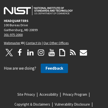
HEADQUARTERS
100 Bureau Drive
Gaithersburg, MD 20899
301-975-2000
Webmaster
|
Contact Us
|
Our Other Offices
How are we doing?
Feedback
Site Privacy
Accessibility
Privacy Program
Copyright & Disclaimers
Vulnerability Disclosure