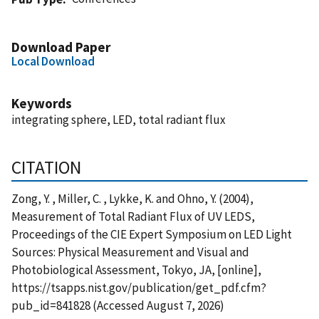
Download Paper
Local Download
Keywords
integrating sphere, LED, total radiant flux
CITATION
Zong, Y. , Miller, C. , Lykke, K. and Ohno, Y. (2004),
Measurement of Total Radiant Flux of UV LEDS,
Proceedings of the CIE Expert Symposium on LED Light
Sources: Physical Measurement and Visual and
Photobiological Assessment, Tokyo, JA, [online],
https://tsapps.nist.gov/publication/get_pdf.cfm?
pub_id=841828 (Accessed August 7, 2026)