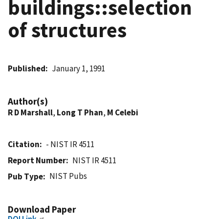
buildings::selection
of structures
Published
January 1, 1991
Author(s)
R D Marshall
,
Long T Phan
,
M Celebi
Citation
- NIST IR 4511
Report Number
NIST IR 4511
NIST Pubs
Pub Type
Download Paper
DOI Link