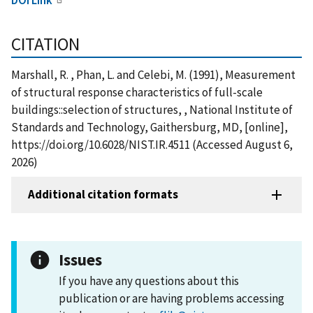
CITATION
Marshall, R. , Phan, L. and Celebi, M. (1991), Measurement
of structural response characteristics of full-scale
buildings::selection of structures, , National Institute of
Standards and Technology, Gaithersburg, MD, [online],
https://doi.org/10.6028/NIST.IR.4511 (Accessed August 6,
2026)
Additional citation formats
Issues
If you have any questions about this
publication or are having problems accessing