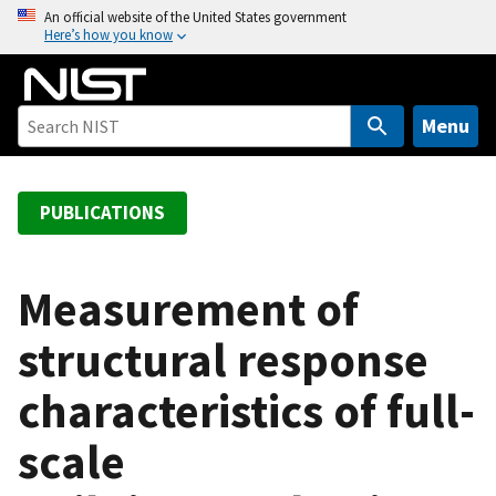
S
An official website of the United States government
Here’s how you know
k
i
p
t
Menu
o
m
a
PUBLICATIONS
i
n
c
Measurement of
o
structural response
n
t
characteristics of full-
e
n
scale
t