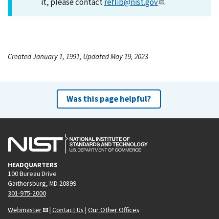
it, please contact
reflib@nist.gov
.
Created January 1, 1991, Updated May 19, 2023
Was this page helpful?
HEADQUARTERS
100 Bureau Drive
Gaithersburg, MD 20899
301-975-2000
Webmaster
|
Contact Us
|
Our Other Offices