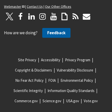
Webmaster
|
Contact Us
|
Our Other Offices
How are we doing?
Feedback
Site Privacy
Accessibility
Privacy Program
Copyright & Disclaimers
Vulnerability Disclosure
No Fear Act Policy
FOIA
Environmental Policy
Scientific Integrity
Information Quality Standards
Commerce.gov
Science.gov
USA.gov
Vote.gov