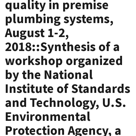
quality in premise
plumbing systems,
August 1-2,
2018::Synthesis of a
workshop organized
by the National
Institute of Standards
and Technology, U.S.
Environmental
Protection Agency, a