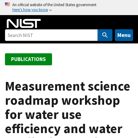
S
An official website of the United States government
Here’s how you know
k
i
p
t
Menu
o
m
a
PUBLICATIONS
i
n
c
Measurement science
o
roadmap workshop
n
t
for water use
e
n
efficiency and water
t