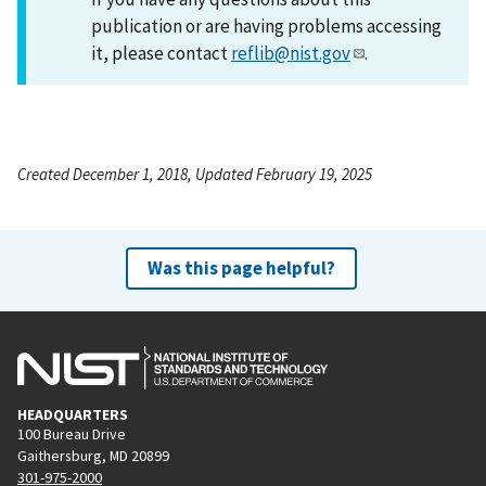
publication or are having problems accessing
it, please contact
reflib@nist.gov
.
Created December 1, 2018, Updated February 19, 2025
Was this page helpful?
HEADQUARTERS
100 Bureau Drive
Gaithersburg, MD 20899
301-975-2000