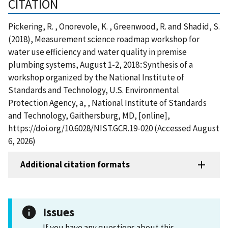
CITATION
Pickering, R. , Onorevole, K. , Greenwood, R. and Shadid, S.
(2018), Measurement science roadmap workshop for
water use efficiency and water quality in premise
plumbing systems, August 1-2, 2018::Synthesis of a
workshop organized by the National Institute of
Standards and Technology, U.S. Environmental
Protection Agency, a, , National Institute of Standards
and Technology, Gaithersburg, MD, [online],
https://doi.org/10.6028/NIST.GCR.19-020 (Accessed August
6, 2026)
Additional citation formats
Issues
If you have any questions about this