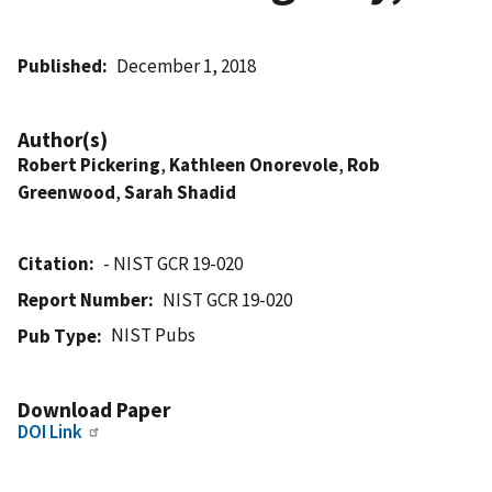
Published
December 1, 2018
Author(s)
Robert Pickering
,
Kathleen Onorevole
,
Rob
Greenwood
,
Sarah Shadid
Citation
- NIST GCR 19-020
Report Number
NIST GCR 19-020
NIST Pubs
Pub Type
Download Paper
DOI Link