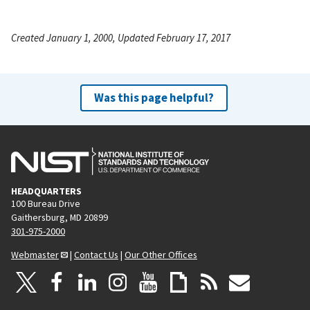
Created January 1, 2000, Updated February 17, 2017
Was this page helpful?
HEADQUARTERS
100 Bureau Drive
Gaithersburg, MD 20899
301-975-2000
Webmaster
|
Contact Us
|
Our Other Offices