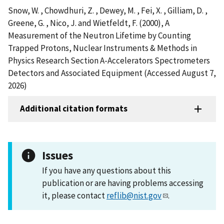
Snow, W. , Chowdhuri, Z. , Dewey, M. , Fei, X. , Gilliam, D. ,
Greene, G. , Nico, J. and Wietfeldt, F. (2000), A
Measurement of the Neutron Lifetime by Counting
Trapped Protons, Nuclear Instruments & Methods in
Physics Research Section A-Accelerators Spectrometers
Detectors and Associated Equipment (Accessed August 7,
2026)
Additional citation formats
Issues
If you have any questions about this
publication or are having problems accessing
it, please contact
reflib@nist.gov
.