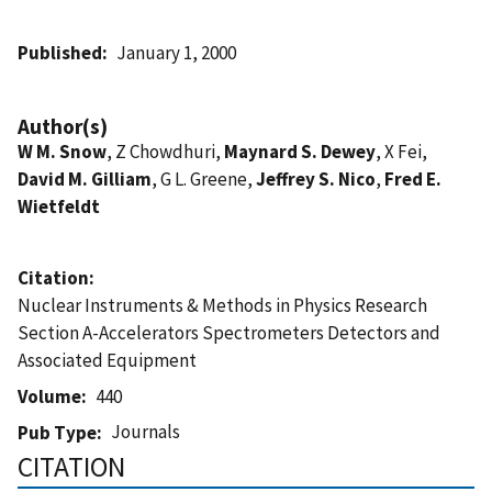
Published
January 1, 2000
Author(s)
W M. Snow
, Z Chowdhuri,
Maynard S. Dewey
, X Fei,
David M. Gilliam
, G L. Greene,
Jeffrey S. Nico
,
Fred E.
Wietfeldt
Citation
Nuclear Instruments & Methods in Physics Research
Section A-Accelerators Spectrometers Detectors and
Associated Equipment
Volume
440
Journals
Pub Type
CITATION