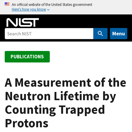
S
An official website of the United States government
Here’s how you know
k
i
p
t
Menu
o
m
a
PUBLICATIONS
i
n
c
A Measurement of the
o
Neutron Lifetime by
n
t
Counting Trapped
e
n
Protons
t