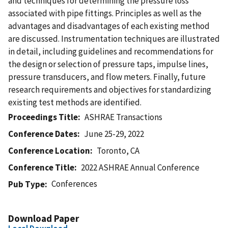
and techniques for determining the pressure loss
associated with pipe fittings. Principles as well as the
advantages and disadvantages of each existing method
are discussed. Instrumentation techniques are illustrated
in detail, including guidelines and recommendations for
the design or selection of pressure taps, impulse lines,
pressure transducers, and flow meters. Finally, future
research requirements and objectives for standardizing
existing test methods are identified.
Proceedings Title
ASHRAE Transactions
Conference Dates
June 25-29, 2022
Conference Location
Toronto, CA
Conference Title
2022 ASHRAE Annual Conference
Conferences
Pub Type
Download Paper