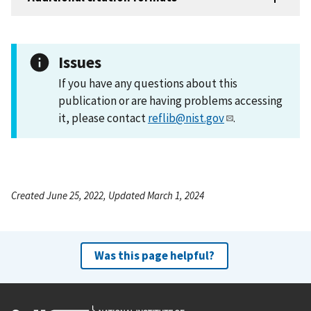
Issues
If you have any questions about this
publication or are having problems accessing
it, please contact
reflib@nist.gov
.
Created June 25, 2022, Updated March 1, 2024
Was this page helpful?