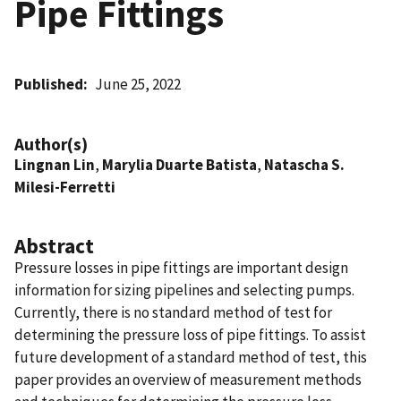
Pipe Fittings
Published
June 25, 2022
Author(s)
Lingnan Lin
,
Marylia Duarte Batista
,
Natascha S.
Milesi-Ferretti
Abstract
Pressure losses in pipe fittings are important design
information for sizing pipelines and selecting pumps.
Currently, there is no standard method of test for
determining the pressure loss of pipe fittings. To assist
future development of a standard method of test, this
paper provides an overview of measurement methods