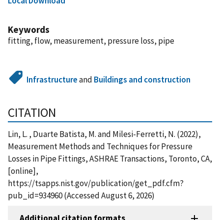
Local Download
Keywords
fitting, flow, measurement, pressure loss, pipe
Infrastructure
and
Buildings and construction
CITATION
Lin, L. , Duarte Batista, M. and Milesi-Ferretti, N. (2022),
Measurement Methods and Techniques for Pressure
Losses in Pipe Fittings, ASHRAE Transactions, Toronto, CA,
[online],
https://tsapps.nist.gov/publication/get_pdf.cfm?
pub_id=934960 (Accessed August 6, 2026)
Additional citation formats