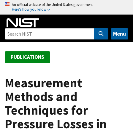
S
An official website of the United States government
Here’s how you know
k
i
p
t
Menu
o
m
a
PUBLICATIONS
i
n
c
Measurement
o
Methods and
n
t
Techniques for
e
n
Pressure Losses in
t