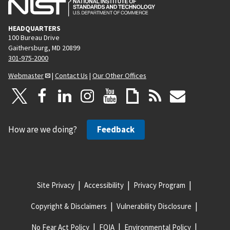
HEADQUARTERS
100 Bureau Drive
Gaithersburg, MD 20899
301-975-2000
Webmaster
|
Contact Us
|
Our Other Offices
How are we doing?
Feedback
Site Privacy
Accessibility
Privacy Program
Copyright & Disclaimers
Vulnerability Disclosure
No Fear Act Policy
FOIA
Environmental Policy