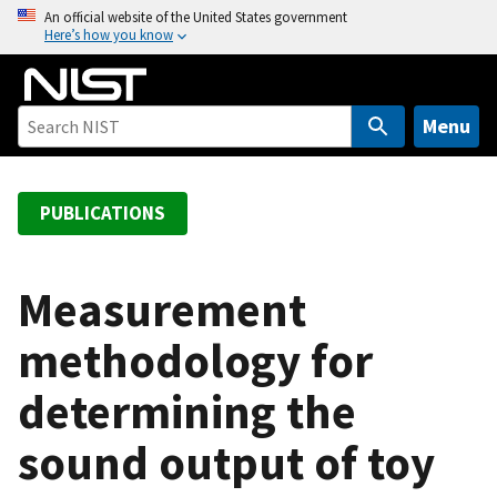
S
An official website of the United States government
Here’s how you know
k
i
p
t
Menu
o
m
a
PUBLICATIONS
i
n
c
Measurement
o
methodology for
n
t
determining the
e
n
sound output of toy
t