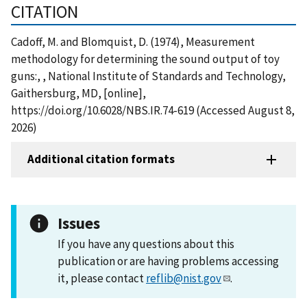
CITATION
Cadoff, M. and Blomquist, D. (1974), Measurement
methodology for determining the sound output of toy
guns:, , National Institute of Standards and Technology,
Gaithersburg, MD, [online],
https://doi.org/10.6028/NBS.IR.74-619 (Accessed August 8,
2026)
Additional citation formats
Issues
If you have any questions about this
publication or are having problems accessing
it, please contact
reflib@nist.gov
.