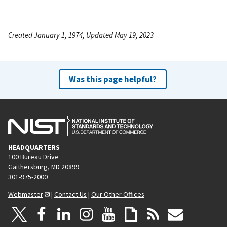
Created January 1, 1974, Updated May 19, 2023
Was this page helpful?
HEADQUARTERS
100 Bureau Drive
Gaithersburg, MD 20899
301-975-2000
Webmaster
|
Contact Us
|
Our Other Offices