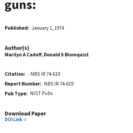
guns:
Published
January 1, 1974
Author(s)
Marilyn A Cadoff
,
Donald S Blomquist
Citation
- NBS IR 74-619
Report Number
NBS IR 74-619
NIST Pubs
Pub Type
Download Paper
DOI Link