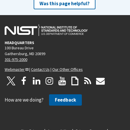
Was this page helpful?
HEADQUARTERS
100 Bureau Drive
Gaithersburg, MD 20899
301-975-2000
Webmaster
|
Contact Us
|
Our Other Offices
How are we doing?
Feedback