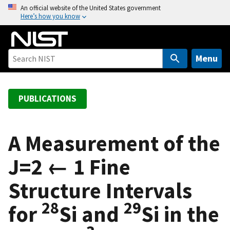
S
An official website of the United States government
Here’s how you know
k
i
p
t
Menu
o
m
a
PUBLICATIONS
i
n
c
A Measurement of the
o
J=2 ← 1 Fine
n
t
Structure Intervals
e
n
28
29
for
Si and
Si in the
t