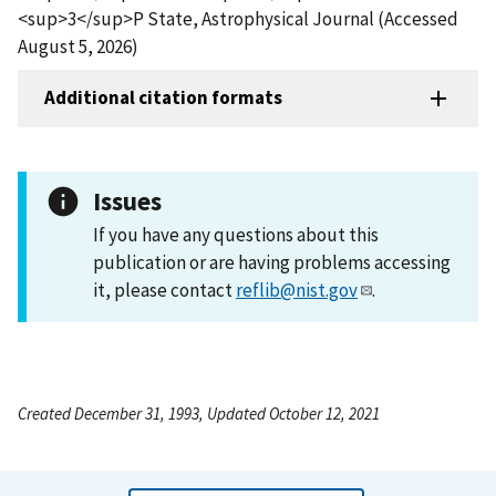
<sup>3</sup>P State, Astrophysical Journal (Accessed
August 5, 2026)
Additional citation formats
Issues
If you have any questions about this
publication or are having problems accessing
it, please contact
reflib@nist.gov
.
Created December 31, 1993, Updated October 12, 2021