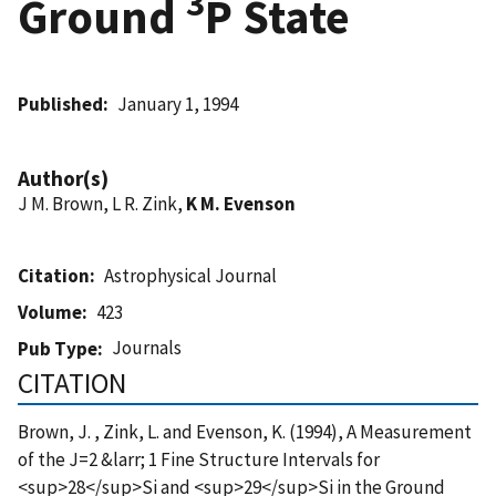
3
Ground
P State
Published
January 1, 1994
Author(s)
J M. Brown, L R. Zink,
K M. Evenson
Citation
Astrophysical Journal
Volume
423
Journals
Pub Type
CITATION
Brown, J. , Zink, L. and Evenson, K. (1994), A Measurement
of the J=2 &larr; 1 Fine Structure Intervals for
<sup>28</sup>Si and <sup>29</sup>Si in the Ground