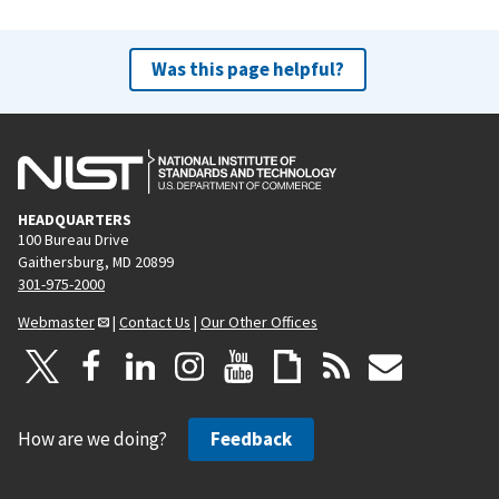
Was this page helpful?
HEADQUARTERS
100 Bureau Drive
Gaithersburg, MD 20899
301-975-2000
Webmaster
|
Contact Us
|
Our Other Offices
How are we doing?
Feedback