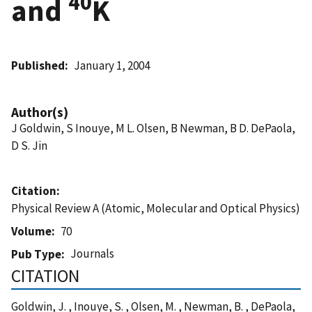
40
and
K
Published
January 1, 2004
Author(s)
J Goldwin, S Inouye, M L. Olsen, B Newman, B D. DePaola,
D S. Jin
Citation
Physical Review A (Atomic, Molecular and Optical Physics)
Volume
70
Journals
Pub Type
CITATION
Goldwin, J. , Inouye, S. , Olsen, M. , Newman, B. , DePaola,