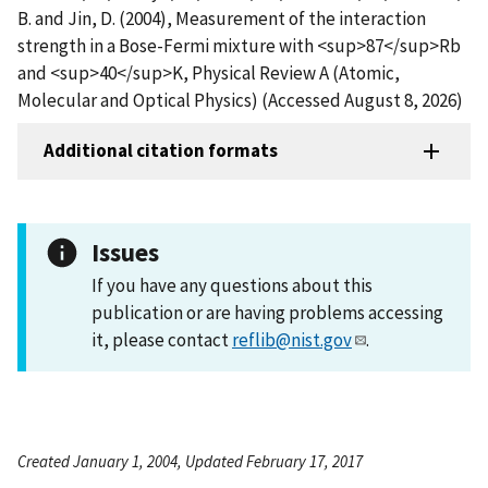
B. and Jin, D. (2004), Measurement of the interaction
strength in a Bose-Fermi mixture with <sup>87</sup>Rb
and <sup>40</sup>K, Physical Review A (Atomic,
Molecular and Optical Physics) (Accessed August 8, 2026)
Additional citation formats
Issues
If you have any questions about this
publication or are having problems accessing
it, please contact
reflib@nist.gov
.
Created January 1, 2004, Updated February 17, 2017