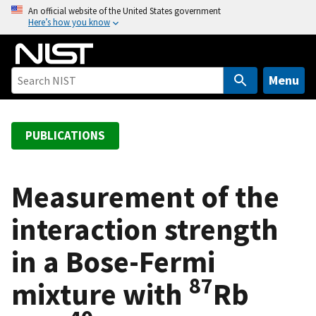
S
An official website of the United States government
Here’s how you know
k
i
p
t
Menu
o
m
a
PUBLICATIONS
i
n
c
Measurement of the
o
interaction strength
n
t
in a Bose-Fermi
e
n
87
mixture with
Rb
t