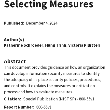
Selecting Measures
Published
December 4, 2024
Author(s)
Katherine Schroeder
,
Hung Trinh
,
Victoria Pillitteri
Abstract
This document provides guidance on how an organization
can develop information security measures to identify
the adequacy of in-place security policies, procedures,
and controls. It explains the measures prioritization
process and how to evaluate measures.
Citation
Special Publication (NIST SP) - 800-55v1
Report Number
800-55v1