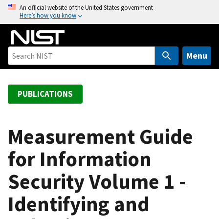
S
An official website of the United States government
Here’s how you know
k
i
p
t
Menu
o
m
a
PUBLICATIONS
i
n
c
Measurement Guide
o
for Information
n
t
Security Volume 1 -
e
n
Identifying and
t