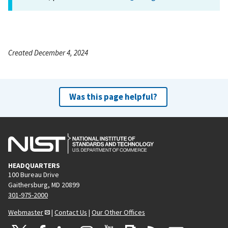
Created December 4, 2024
Was this page helpful?
HEADQUARTERS
100 Bureau Drive
Gaithersburg, MD 20899
301-975-2000
Webmaster
|
Contact Us
|
Our Other Offices