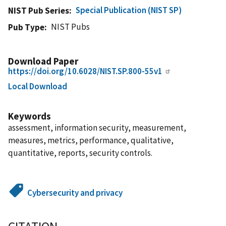
Special Publication (NIST SP)
NIST Pub Series
NIST Pubs
Pub Type
Download Paper
https://doi.org/10.6028/NIST.SP.800-55v1
Local Download
Keywords
assessment, information security, measurement,
measures, metrics, performance, qualitative,
quantitative, reports, security controls.
Cybersecurity and privacy