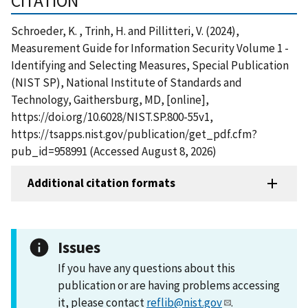
CITATION
Schroeder, K. , Trinh, H. and Pillitteri, V. (2024),
Measurement Guide for Information Security Volume 1 -
Identifying and Selecting Measures, Special Publication
(NIST SP), National Institute of Standards and
Technology, Gaithersburg, MD, [online],
https://doi.org/10.6028/NIST.SP.800-55v1,
https://tsapps.nist.gov/publication/get_pdf.cfm?
pub_id=958991 (Accessed August 8, 2026)
Additional citation formats
Issues
If you have any questions about this
publication or are having problems accessing
it, please contact
reflib@nist.gov
.