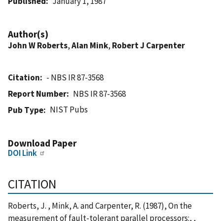
Published
January 1, 1987
Author(s)
John W Roberts
,
Alan Mink
,
Robert J Carpenter
Citation
- NBS IR 87-3568
Report Number
NBS IR 87-3568
NIST Pubs
Pub Type
Download Paper
DOI Link
CITATION
Roberts, J. , Mink, A. and Carpenter, R. (1987), On the
measurement of fault-tolerant parallel processors:, ,