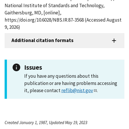
National Institute of Standards and Technology,
Gaithersburg, MD, [online],
https://doi.org/10.6028/NBS.IR.87-3568 (Accessed August
9, 2026)
Additional citation formats
Issues
If you have any questions about this
publication or are having problems accessing
it, please contact
reflib@nist.gov
.
Created January 1, 1987, Updated May 19, 2023