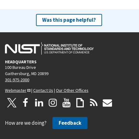
Was this page helpful?
HEADQUARTERS
100 Bureau Drive
Gaithersburg, MD 20899
301-975-2000
Webmaster
|
Contact Us
|
Our Other Offices
How are we doing?
Feedback