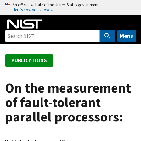
S
An official website of the United States government
Here’s how you know
k
i
p
t
Menu
o
m
a
PUBLICATIONS
i
n
c
On the measurement
o
of fault-tolerant
n
t
parallel processors:
e
n
t