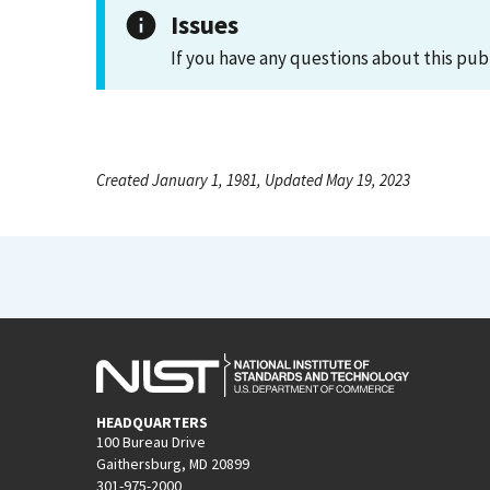
Issues
If you have any questions about this pub
Created January 1, 1981, Updated May 19, 2023
HEADQUARTERS
100 Bureau Drive
Gaithersburg, MD 20899
301-975-2000