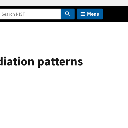
Menu
diation patterns