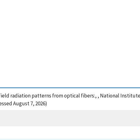
field radiation patterns from optical fibers:, , National Instit
essed August 7, 2026)