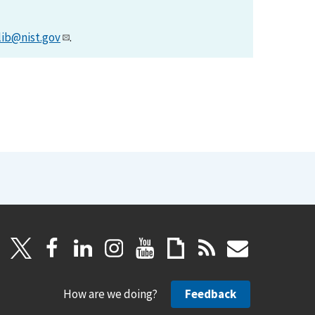
lib@nist.gov
.
How are we doing?
Feedback