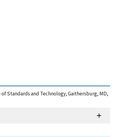
ute of Standards and Technology, Gaithersburg, MD,