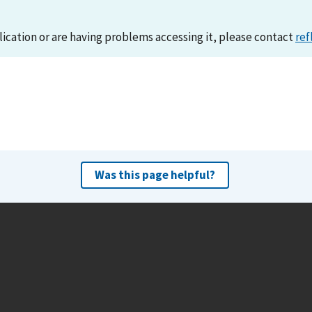
lication or are having problems accessing it, please contact
ref
Was this page helpful?