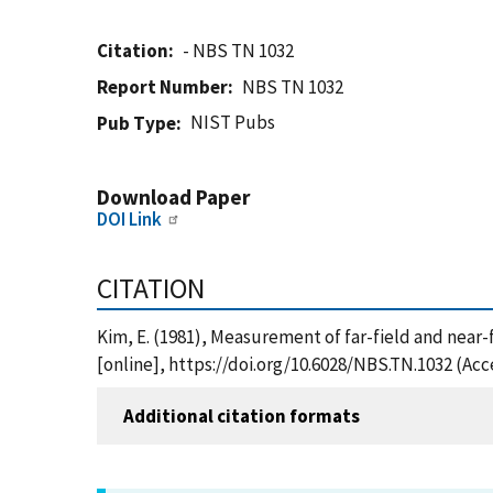
Citation
- NBS TN 1032
Report Number
NBS TN 1032
NIST Pubs
Pub Type
Download Paper
DOI Link
CITATION
Kim, E. (1981), Measurement of far-field and near-
[online], https://doi.org/10.6028/NBS.TN.1032 (Acc
Additional citation formats