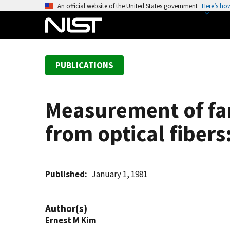
S
An official website of the United States government
Here’s ho
k
i
p
t
PUBLICATIONS
o
m
a
Measurement of far-
i
n
from optical fibers
c
o
n
t
Published
January 1, 1981
e
n
Author(s)
t
Ernest M Kim