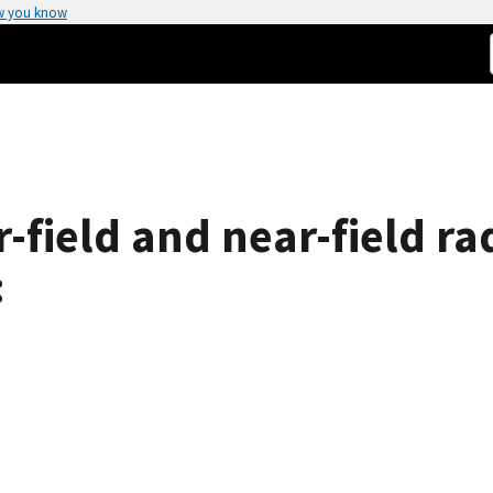
w you know
field and near-field ra
: