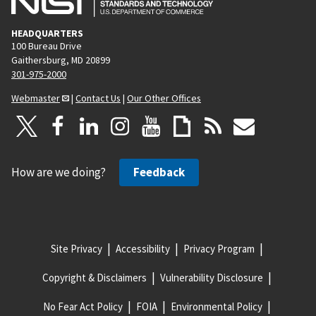
HEADQUARTERS
100 Bureau Drive
Gaithersburg, MD 20899
301-975-2000
Webmaster
|
Contact Us
|
Our Other Offices
How are we doing?
Feedback
Site Privacy
Accessibility
Privacy Program
Copyright & Disclaimers
Vulnerability Disclosure
No Fear Act Policy
FOIA
Environmental Policy