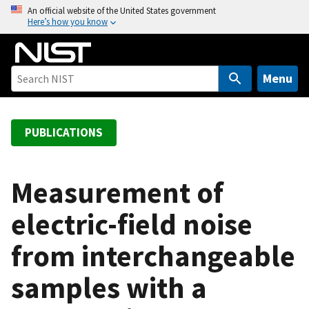
S
An official website of the United States government
Here’s how you know
k
i
p
t
Menu
o
m
a
PUBLICATIONS
i
n
c
Measurement of
o
electric-field noise
n
t
from interchangeable
e
n
samples with a
t