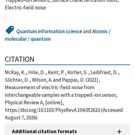
Electric-field noise
Quantum information science
and
Atomic /
molecular / quantum
CITATION
McKay, K. , Hite, D. , Kent, P. , Kotler, S. , Leibfried, D. ,
Slichter, D. , Wilson, A. and Pappas, D. (2021),
Measurement of electric-field noise from
interchangeable samples with a trapped-ion sensor,
Physical Review A, [online],
https://doi.org/10.1103/PhysRevA.104.052610 (Accessed
August 7, 2026)
Additional citation formats