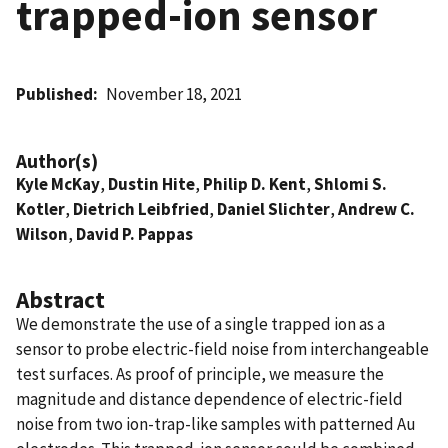
trapped-ion sensor
Published
November 18, 2021
Author(s)
Kyle McKay
,
Dustin Hite
,
Philip D. Kent
,
Shlomi S.
Kotler
,
Dietrich Leibfried
,
Daniel Slichter
,
Andrew C.
Wilson
,
David P. Pappas
Abstract
We demonstrate the use of a single trapped ion as a
sensor to probe electric-field noise from interchangeable
test surfaces. As proof of principle, we measure the
magnitude and distance dependence of electric-field
noise from two ion-trap-like samples with patterned Au