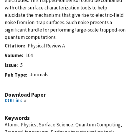
electrodes. This trapped-ion sensor could be combined
with other surface characterization tools to help
elucidate the mechanisms that give rise to electric-field
noise from ion-trap surfaces. Such noise presents a
significant hurdle for performing large-scale trapped-ion
quantum computations.
Citation
Physical Review A
Volume
104
Issue
5
Journals
Pub Type
Download Paper
DOI Link
Keywords
Atomic Physics, Surface Science, Quantum Computing,
Trapped-ion sensors, Surface characterization tools,