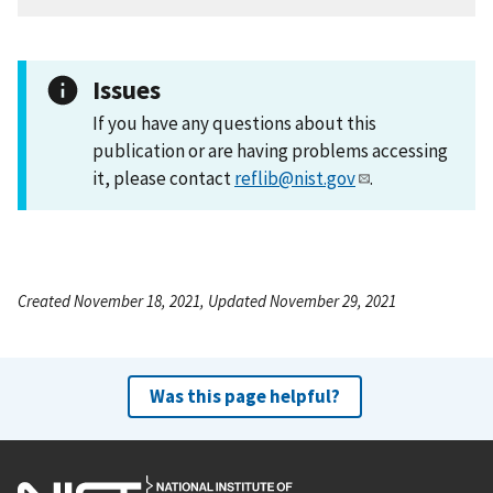
Issues
If you have any questions about this
publication or are having problems accessing
it, please contact
reflib@nist.gov
.
Created November 18, 2021, Updated November 29, 2021
Was this page helpful?