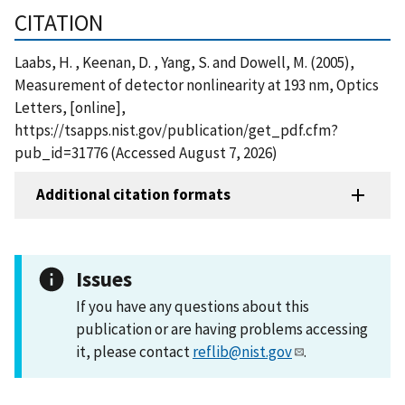
CITATION
Laabs, H. , Keenan, D. , Yang, S. and Dowell, M. (2005),
Measurement of detector nonlinearity at 193 nm, Optics
Letters, [online],
https://tsapps.nist.gov/publication/get_pdf.cfm?
pub_id=31776 (Accessed August 7, 2026)
Additional citation formats
Issues
If you have any questions about this
publication or are having problems accessing
it, please contact
reflib@nist.gov
.