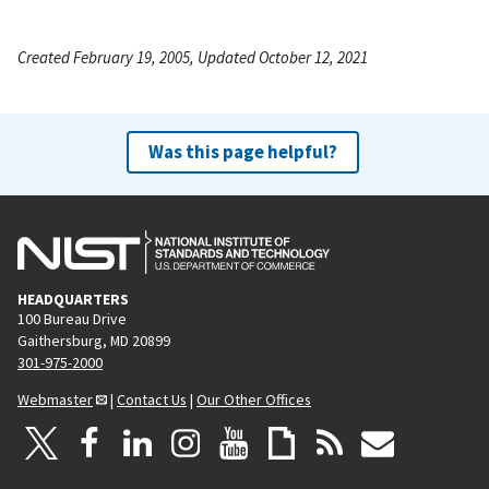
Created February 19, 2005, Updated October 12, 2021
Was this page helpful?
HEADQUARTERS
100 Bureau Drive
Gaithersburg, MD 20899
301-975-2000
Webmaster
|
Contact Us
|
Our Other Offices