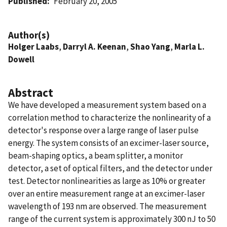
Published
February 20, 2005
Author(s)
Holger Laabs
,
Darryl A. Keenan
,
Shao Yang
,
Marla L.
Dowell
Abstract
We have developed a measurement system based on a
correlation method to characterize the nonlinearity of a
detector's response over a large range of laser pulse
energy. The system consists of an excimer-laser source,
beam-shaping optics, a beam splitter, a monitor
detector, a set of optical filters, and the detector under
test. Detector nonlinearities as large as 10% or greater
over an entire measurement range at an excimer-laser
wavelength of 193 nm are observed. The measurement
range of the current system is approximately 300 nJ to 50