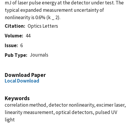
mJ of laser pulse energy at the detector under test. The
typical expanded measurement uncertainty of
nonlinearity is 0.6% (k _ 2).
Citation
Optics Letters
Volume
44
Issue
6
Journals
Pub Type
Download Paper
Local Download
Keywords
correlation method, detector nonlinearity, excimer laser,
linearity measurement, optical detectors, pulsed UV
light