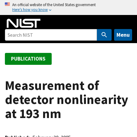
S
An official website of the United States government
Here’s how you know
k
i
p
t
Menu
o
m
a
PUBLICATIONS
i
n
c
Measurement of
o
detector nonlinearity
n
t
at 193 nm
e
n
t