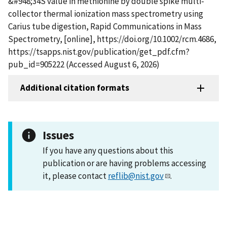
&#948;34S value in methionine by double spike multi-
collector thermal ionization mass spectrometry using
Carius tube digestion, Rapid Communications in Mass
Spectrometry, [online], https://doi.org/10.1002/rcm.4686,
https://tsapps.nist.gov/publication/get_pdf.cfm?
pub_id=905222 (Accessed August 6, 2026)
Additional citation formats
Issues
If you have any questions about this
publication or are having problems accessing
it, please contact
reflib@nist.gov
.