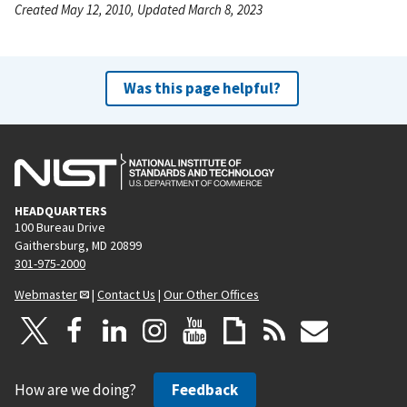
Created May 12, 2010, Updated March 8, 2023
Was this page helpful?
HEADQUARTERS
100 Bureau Drive
Gaithersburg, MD 20899
301-975-2000
Webmaster
|
Contact Us
|
Our Other Offices
How are we doing?
Feedback