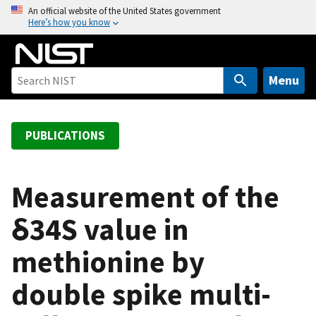
S
An official website of the United States government
Here’s how you know
k
i
p
t
Menu
o
m
a
PUBLICATIONS
i
n
c
Measurement of the
o
δ34S value in
n
t
methionine by
e
n
double spike multi-
t