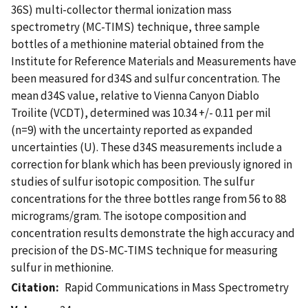
36S) multi-collector thermal ionization mass
spectrometry (MC-TIMS) technique, three sample
bottles of a methionine material obtained from the
Institute for Reference Materials and Measurements have
been measured for d34S and sulfur concentration. The
mean d34S value, relative to Vienna Canyon Diablo
Troilite (VCDT), determined was 10.34 +/- 0.11 per mil
(n=9) with the uncertainty reported as expanded
uncertainties (U). These d34S measurements include a
correction for blank which has been previously ignored in
studies of sulfur isotopic composition. The sulfur
concentrations for the three bottles range from 56 to 88
micrograms/gram. The isotope composition and
concentration results demonstrate the high accuracy and
precision of the DS-MC-TIMS technique for measuring
sulfur in methionine.
Citation
Rapid Communications in Mass Spectrometry