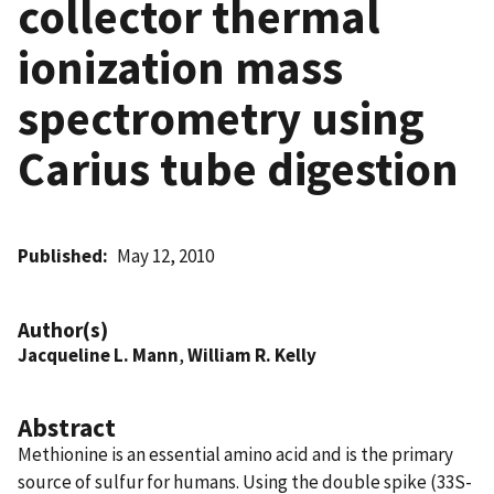
collector thermal
ionization mass
spectrometry using
Carius tube digestion
Published
May 12, 2010
Author(s)
Jacqueline L. Mann
,
William R. Kelly
Abstract
Methionine is an essential amino acid and is the primary
source of sulfur for humans. Using the double spike (33S-