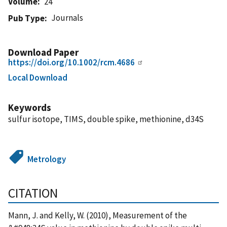
Volume
24
Journals
Pub Type
Download Paper
https://doi.org/10.1002/rcm.4686
Local Download
Keywords
sulfur isotope, TIMS, double spike, methionine, d34S
Metrology
CITATION
Mann, J. and Kelly, W. (2010), Measurement of the