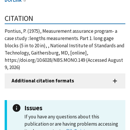
CITATION
Pontius, P. (1975), Measurement assurance program- a
case study ::lengths measurements. Part 1. long gage
blocks (5 in to 20 in), , National Institute of Standards and
Technology, Gaithersburg, MD, [online],
https://doi.org/10.6028/NBS.MONO.149 (Accessed August
9, 2026)
Additional citation formats
Issues
If you have any questions about this
publication or are having problems accessing