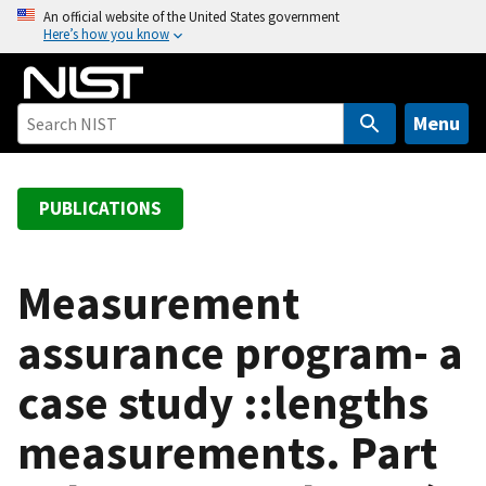
S
An official website of the United States government
Here’s how you know
k
i
p
t
Menu
o
m
a
PUBLICATIONS
i
n
c
Measurement
o
assurance program- a
n
t
case study ::lengths
e
n
measurements. Part
t