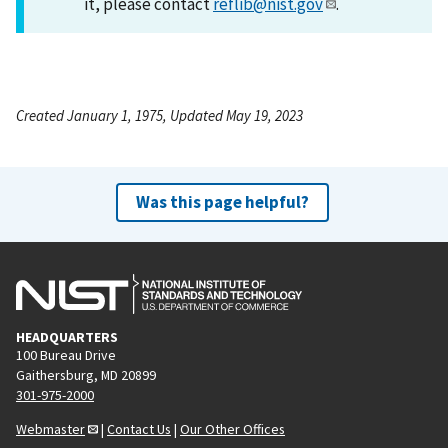
it, please contact
reflib@nist.gov
.
Created January 1, 1975, Updated May 19, 2023
Was this page helpful?
HEADQUARTERS
100 Bureau Drive
Gaithersburg, MD 20899
301-975-2000
Webmaster
|
Contact Us
|
Our Other Offices