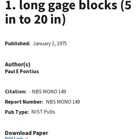
1. long gage blocks (5
in to 20 in)
Published
January 1, 1975
Author(s)
Paul E Pontius
Citation
- NBS MONO 149
Report Number
NBS MONO 149
NIST Pubs
Pub Type
Download Paper
DOI Link