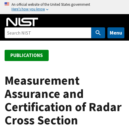
S
An official website of the United States government
Here’s how you know
k
i
p
t
Menu
o
m
a
PUBLICATIONS
i
n
c
Measurement
o
Assurance and
n
t
Certification of Radar
e
n
Cross Section
t