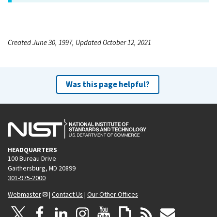
Created June 30, 1997, Updated October 12, 2021
Was this page helpful?
HEADQUARTERS
100 Bureau Drive
Gaithersburg, MD 20899
301-975-2000
Webmaster
|
Contact Us
|
Our Other Offices