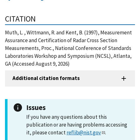
CITATION
Muth, L. , Wittmann, R. and Kent, B. (1997), Measurement
Assurance and Certification of Radar Cross Section
Measurements, Proc., National Conference of Standards
Laboratories Workshop and Symposium (NCSL), Atlanta,
GA (Accessed August 9, 2026)
Additional citation formats
Issues
If you have any questions about this
publication or are having problems accessing
it, please contact
reflib@nist.gov
.