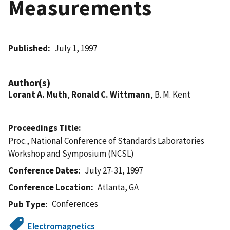
Measurements
Published
July 1, 1997
Author(s)
Lorant A. Muth
,
Ronald C. Wittmann
, B. M. Kent
Proceedings Title
Proc., National Conference of Standards Laboratories
Workshop and Symposium (NCSL)
Conference Dates
July 27-31, 1997
Conference Location
Atlanta, GA
Conferences
Pub Type
Electromagnetics