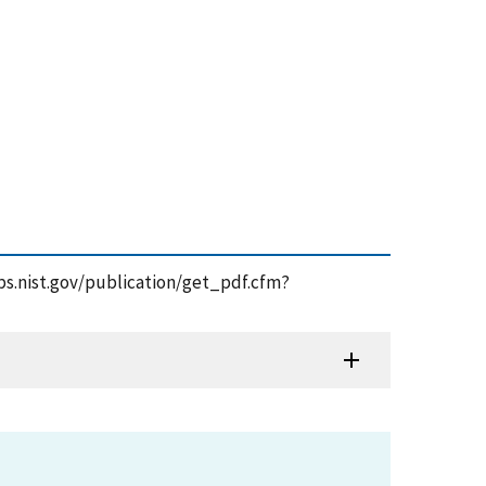
apps.nist.gov/publication/get_pdf.cfm?