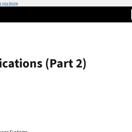
w you know
ations (Part 2)