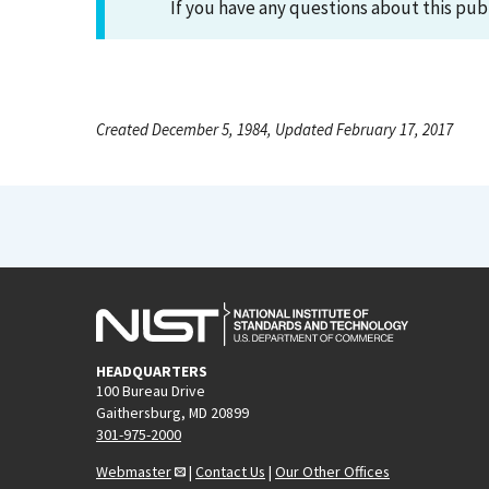
If you have any questions about this pub
Created December 5, 1984, Updated February 17, 2017
HEADQUARTERS
100 Bureau Drive
Gaithersburg, MD 20899
301-975-2000
Webmaster
|
Contact Us
|
Our Other Offices