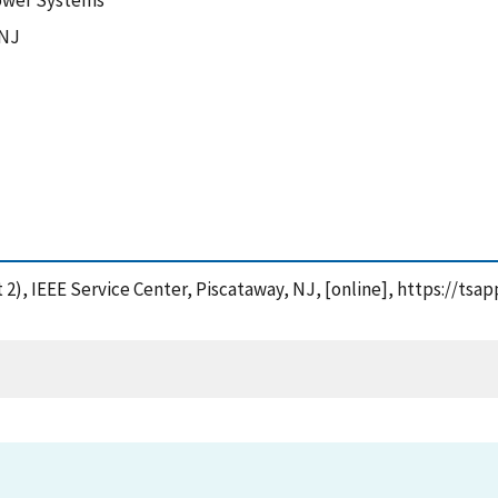
 Power Systems
 NJ
 2), IEEE Service Center, Piscataway, NJ, [online], https://ts