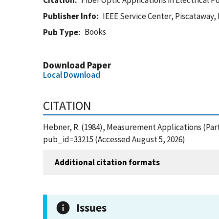
Citation
Fiber Optic Applications in Electrical
Publisher Info
IEEE Service Center, Piscataway,
Books
Pub Type
Download Paper
Local Download
CITATION
Hebner, R. (1984), Measurement Applications (Part
pub_id=33215 (Accessed August 5, 2026)
Additional citation formats
Issues