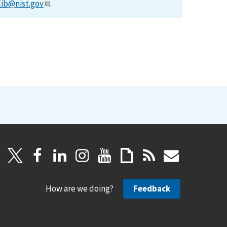
lib@nist.gov
.
How are we doing?
Feedback