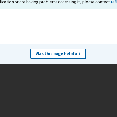
lication or are having problems accessing it, please contact
ref
Was this page helpful?