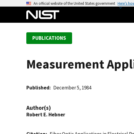
S
An official website of the United States government
Here’s ho
k
i
p
t
PUBLICATIONS
o
m
a
Measurement Applic
i
n
c
o
Published
December 5, 1984
n
t
Author(s)
e
Robert E. Hebner
n
t