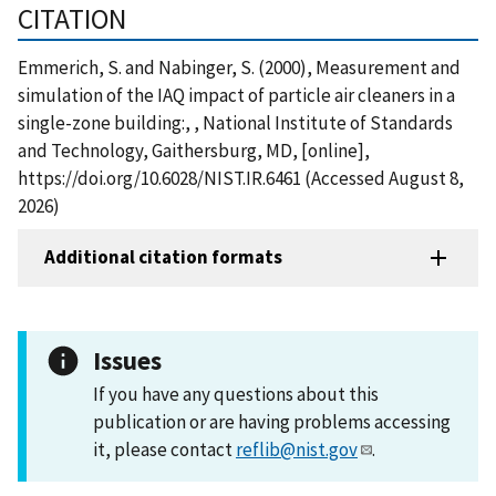
CITATION
Emmerich, S. and Nabinger, S. (2000), Measurement and
simulation of the IAQ impact of particle air cleaners in a
single-zone building:, , National Institute of Standards
and Technology, Gaithersburg, MD, [online],
https://doi.org/10.6028/NIST.IR.6461 (Accessed August 8,
2026)
Additional citation formats
Issues
If you have any questions about this
publication or are having problems accessing
it, please contact
reflib@nist.gov
.