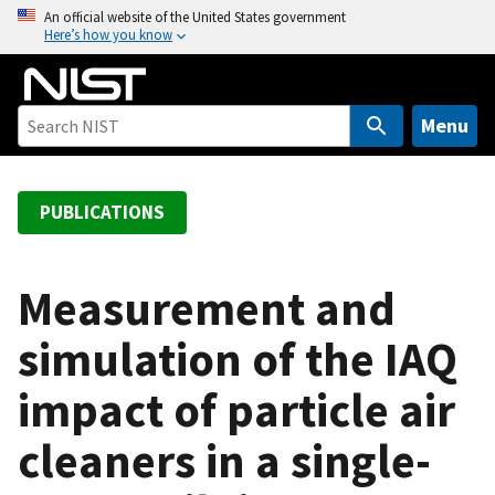
S
An official website of the United States government
Here’s how you know
k
i
p
t
Menu
o
m
a
PUBLICATIONS
i
n
c
Measurement and
o
simulation of the IAQ
n
t
impact of particle air
e
n
cleaners in a single-
t