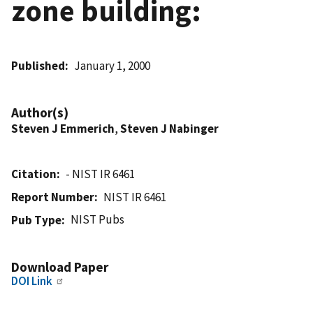
zone building:
Published
January 1, 2000
Author(s)
Steven J Emmerich
,
Steven J Nabinger
Citation
- NIST IR 6461
Report Number
NIST IR 6461
NIST Pubs
Pub Type
Download Paper
DOI Link