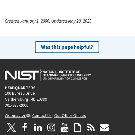
Created January 1, 2000, Updated May 20, 2023
Was this page helpful?
HEADQUARTERS
100 Bureau Drive
Gaithersburg, MD 20899
301-975-2000
Webmaster
|
Contact Us
|
Our Other Offices