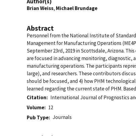
Author(s)
Brian Weiss
,
Michael Brundage
Abstract
Personnel from the National Institute of Standar
Management for Manufacturing Operations (ME4PH
September 23rd, 2019 in Scottsdale, Arizona. Thi
are focused in advancing monitoring, diagnostic,
manufacturing operations. The participants repre
large), and researchers. These contributors discu
should be focused, and 4) how PHM technological 
learned regarding the current state of PHM. Base
Citation
International Journal of Prognostics 
Volume
12
Journals
Pub Type