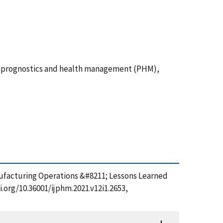
s, prognostics and health management (PHM),
ufacturing Operations &#8211; Lessons Learned
.org/10.36001/ijphm.2021.v12i1.2653,