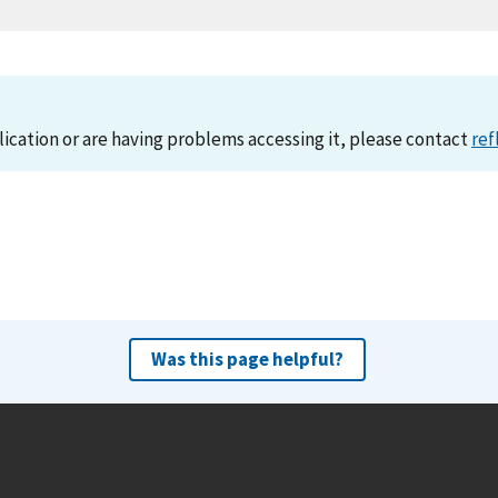
lication or are having problems accessing it, please contact
ref
Was this page helpful?