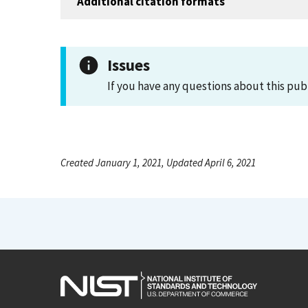
Additional citation formats
Issues
If you have any questions about this pub
Created January 1, 2021, Updated April 6, 2021