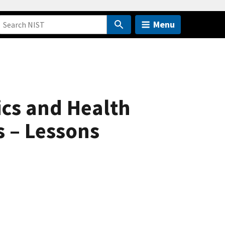
Menu
cs and Health
 – Lessons