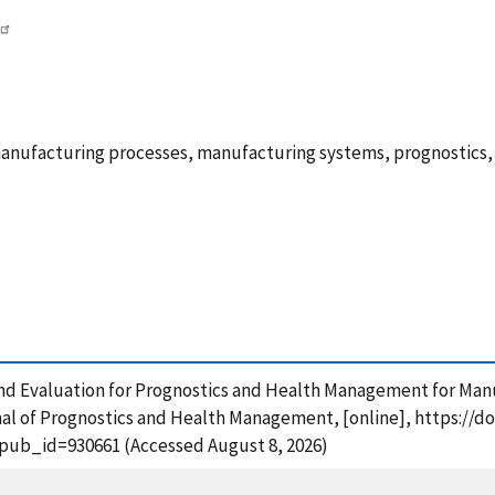
 manufacturing processes, manufacturing systems, prognostic
and Evaluation for Prognostics and Health Management for Man
al of Prognostics and Health Management, [online], https://doi
?pub_id=930661 (Accessed August 8, 2026)