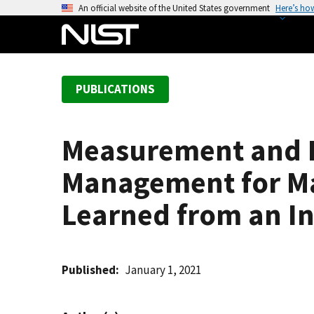
S
An official website of the United States government
Here’s ho
k
i
p
t
PUBLICATIONS
o
m
a
Measurement and E
i
n
Management for Ma
c
o
Learned from an I
n
t
e
Published
January 1, 2021
n
t