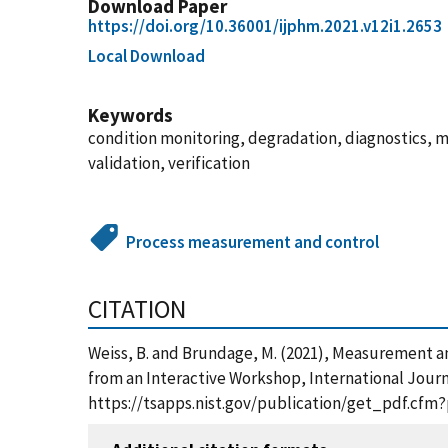
Download Paper
https://doi.org/10.36001/ijphm.2021.v12i1.2653
Local Download
Keywords
condition monitoring, degradation, diagnostics,
validation, verification
Process measurement and control
CITATION
Weiss, B. and Brundage, M. (2021), Measurement 
from an Interactive Workshop, International Journ
https://tsapps.nist.gov/publication/get_pdf.cfm