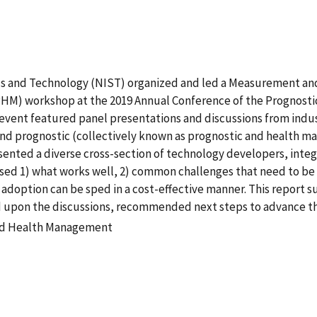
ds and Technology (NIST) organized and led a Measurement and
M) workshop at the 2019 Annual Conference of the Prognosti
s event featured panel presentations and discussions from ind
 and prognostic (collectively known as prognostic and health 
sented a diverse cross-section of technology developers, inte
ssed 1) what works well, 2) common challenges that need to be
adoption can be sped in a cost-effective manner. This report 
d upon the discussions, recommended next steps to advance th
and Health Management