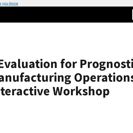
w you know
valuation for Prognosti
nufacturing Operations
nteractive Workshop