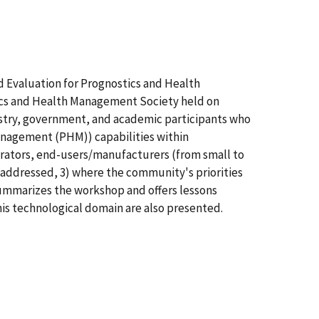
 Evaluation for Prognostics and Health
cs and Health Management Society held on
ustry, government, and academic participants who
management (PHM)) capabilities within
grators, end-users/manufacturers (from small to
 addressed, 3) where the community's priorities
summarizes the workshop and offers lessons
is technological domain are also presented.