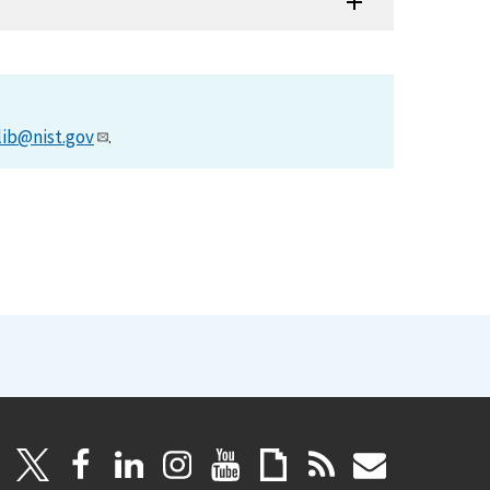
lib@nist.gov
.