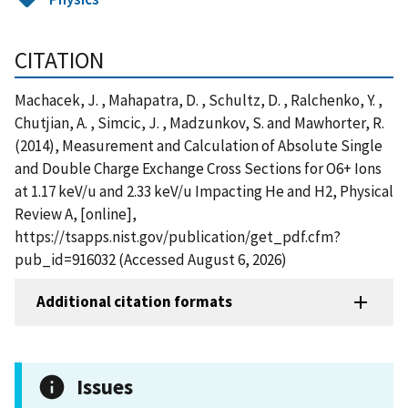
CITATION
Machacek, J. , Mahapatra, D. , Schultz, D. , Ralchenko, Y. ,
Chutjian, A. , Simcic, J. , Madzunkov, S. and Mawhorter, R.
(2014), Measurement and Calculation of Absolute Single
and Double Charge Exchange Cross Sections for O6+ Ions
at 1.17 keV/u and 2.33 keV/u Impacting He and H2, Physical
Review A, [online],
https://tsapps.nist.gov/publication/get_pdf.cfm?
pub_id=916032 (Accessed August 6, 2026)
Additional citation formats
Issues