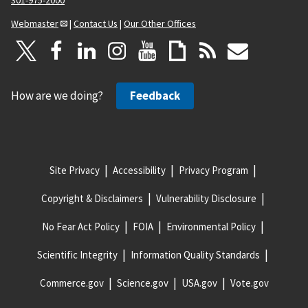
Webmaster
|
Contact Us
|
Our Other Offices
How are we doing?
Feedback
Site Privacy
Accessibility
Privacy Program
Copyright & Disclaimers
Vulnerability Disclosure
No Fear Act Policy
FOIA
Environmental Policy
Scientific Integrity
Information Quality Standards
Commerce.gov
Science.gov
USA.gov
Vote.gov