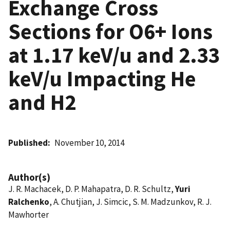
Exchange Cross
Sections for O6+ Ions
at 1.17 keV/u and 2.33
keV/u Impacting He
and H2
Published
November 10, 2014
Author(s)
J. R. Machacek, D. P. Mahapatra, D. R. Schultz,
Yuri
Ralchenko
, A. Chutjian, J. Simcic, S. M. Madzunkov, R. J.
Mawhorter