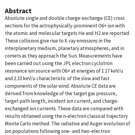
Abstract
Absolute single and double charge-exchange (CE) cross
sections for the astrophysically-prominent O6+ ion with
the atomic and molecular targets He and H2 are reported.
These collisions give rise to X-ray emissions in the
interplanetary medium, planetary atmospheres, and in
comets as they approach the Sun. Measurements have
been carried out using the JPL electron cyclotron
resonance ion source with O6+ at energies of 1.17 keV/u
and 2.33 keV/u characteristic of the slow and fast
components of the solar wind. Absolute CE data are
derived from knowledge of the target gas pressure,
target path length, incident ion current, and charge-
exchanged ion currents. These data are compared with
results obtained using the n-electron classical trajectory
Monte Carlo method. The radiative and Auger evolution of
ion populations following one- and two-electron