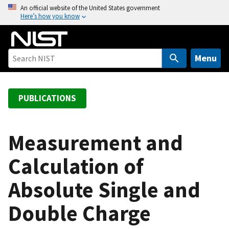
S
An official website of the United States government
Here’s how you know
k
i
p
t
Menu
o
m
a
PUBLICATIONS
i
n
c
Measurement and
o
Calculation of
n
t
Absolute Single and
e
n
Double Charge
t