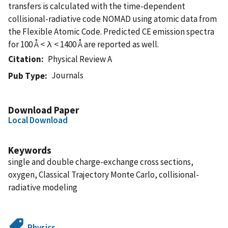
transfers is calculated with the time-dependent
collisional-radiative code NOMAD using atomic data from
the Flexible Atomic Code. Predicted CE emission spectra
for 100 Å < λ < 1400 Å are reported as well.
Citation
Physical Review A
Journals
Pub Type
Download Paper
Local Download
Keywords
single and double charge-exchange cross sections,
oxygen, Classical Trajectory Monte Carlo, collisional-
radiative modeling
Physics