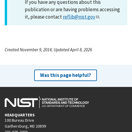
If you have any questions about this
publication or are having problems accessing
it, please contact
reflib@nist.gov
.
Created November 9, 2014, Updated April 8, 2026
Was this page helpful?
HEADQUARTERS
100 Bureau Drive
Gaithersburg, MD 20899
301-975-2000