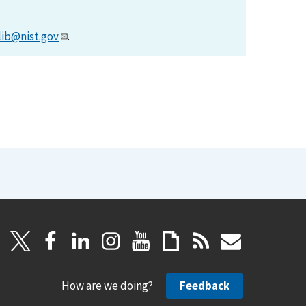
lib@nist.gov
.
How are we doing?
Feedback