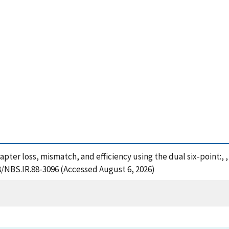
apter loss, mismatch, and efficiency using the dual six-point:,
28/NBS.IR.88-3096 (Accessed August 6, 2026)