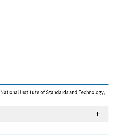
 , National Institute of Standards and Technology,