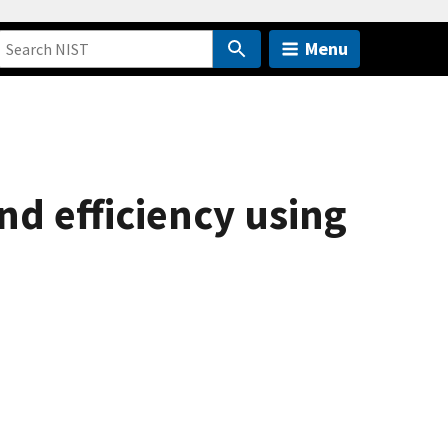
Menu
d efficiency using