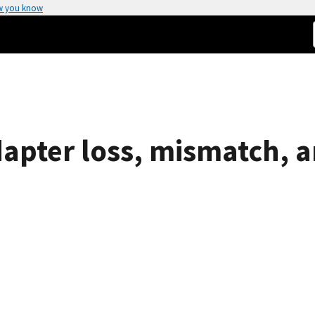
w you know
pter loss, mismatch, an