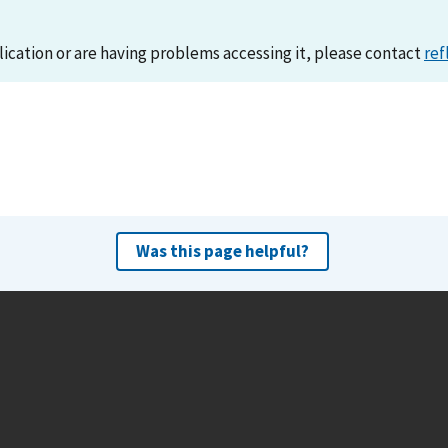
lication or are having problems accessing it, please contact
ref
Was this page helpful?