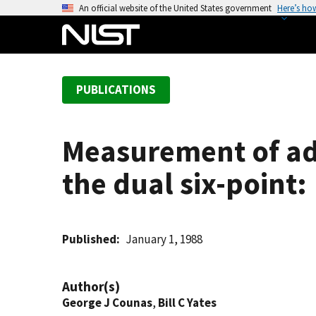
S
An official website of the United States government
Here’s ho
k
i
p
t
PUBLICATIONS
o
m
a
Measurement of ada
i
n
the dual six-point:
c
o
n
t
Published
January 1, 1988
e
n
Author(s)
t
George J Counas
,
Bill C Yates