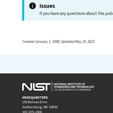
Issues
If you have any questions about this pub
Created January 1, 1988, Updated May 19, 2023
HEADQUARTERS
100 Bureau Drive
Gaithersburg, MD 20899
301-975-2000