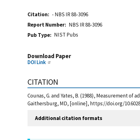
Citation
- NBS IR 88-3096
Report Number
NBS IR 88-3096
NIST Pubs
Pub Type
Download Paper
DOI Link
CITATION
Counas, G. and Yates, B. (1988), Measurement of ad
Gaithersburg, MD, [online], https://doi.org/10.60
Additional citation formats