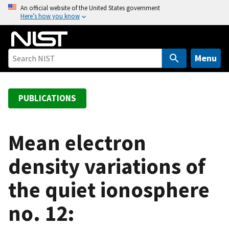
S
An official website of the United States government
Here’s how you know
k
i
p
t
Menu
o
m
a
PUBLICATIONS
i
n
c
Mean electron
o
density variations of
n
t
the quiet ionosphere
e
n
no. 12:
t