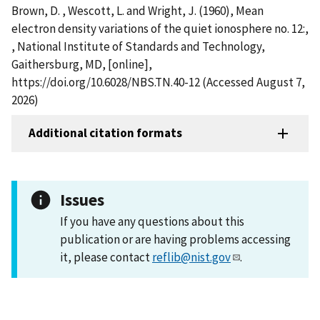
Brown, D. , Wescott, L. and Wright, J. (1960), Mean
electron density variations of the quiet ionosphere no. 12:,
, National Institute of Standards and Technology,
Gaithersburg, MD, [online],
https://doi.org/10.6028/NBS.TN.40-12 (Accessed August 7,
2026)
Additional citation formats
Issues
If you have any questions about this
publication or are having problems accessing
it, please contact
reflib@nist.gov
.