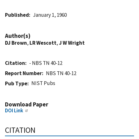
Published
January 1, 1960
Author(s)
DJ Brown
,
LR Wescott
,
J W Wright
Citation
- NBS TN 40-12
Report Number
NBS TN 40-12
NIST Pubs
Pub Type
Download Paper
DOI Link
CITATION