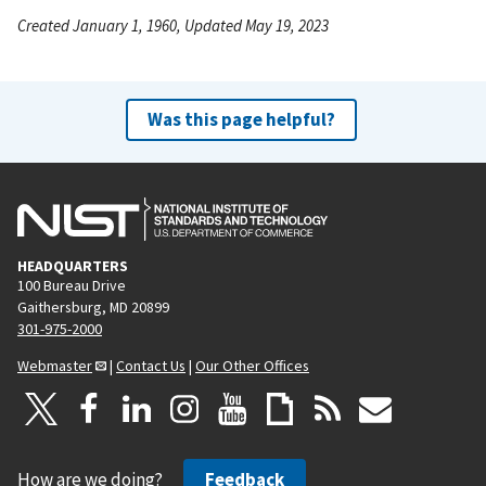
Created January 1, 1960, Updated May 19, 2023
Was this page helpful?
HEADQUARTERS
100 Bureau Drive
Gaithersburg, MD 20899
301-975-2000
Webmaster
|
Contact Us
|
Our Other Offices
How are we doing?
Feedback