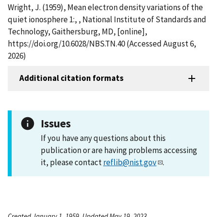
Wright, J. (1959), Mean electron density variations of the
quiet ionosphere 1:, , National Institute of Standards and
Technology, Gaithersburg, MD, [online],
https://doi.org/10.6028/NBS.TN.40 (Accessed August 6,
2026)
Additional citation formats
Issues
If you have any questions about this
publication or are having problems accessing
it, please contact
reflib@nist.gov
.
Created January 1, 1959, Updated May 19, 2023