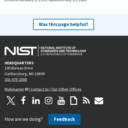
Was this page helpful?
HEADQUARTERS
100 Bureau Drive
Gaithersburg, MD 20899
301-975-2000
Webmaster
|
Contact Us
|
Our Other Offices
How are we doing?
Feedback