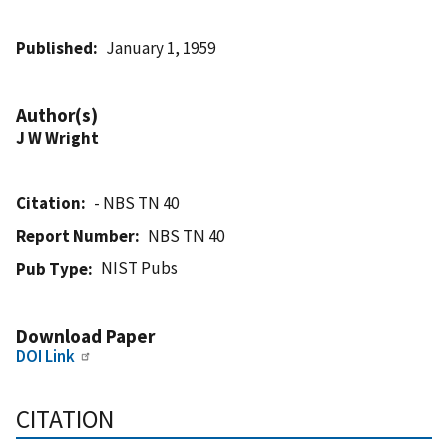
Published
January 1, 1959
Author(s)
J W Wright
Citation
- NBS TN 40
Report Number
NBS TN 40
NIST Pubs
Pub Type
Download Paper
DOI Link
CITATION