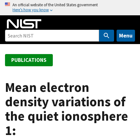
S
An official website of the United States government
Here’s how you know
k
i
p
t
Menu
o
m
a
PUBLICATIONS
i
n
c
Mean electron
o
density variations of
n
t
the quiet ionosphere
e
n
1:
t