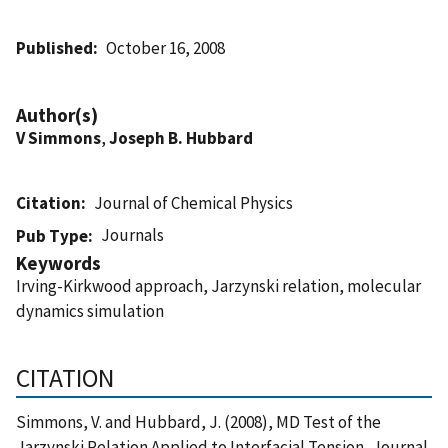
Published
October 16, 2008
Author(s)
V Simmons
,
Joseph B. Hubbard
Citation
Journal of Chemical Physics
Journals
Pub Type
Keywords
Irving-Kirkwood approach, Jarzynski relation, molecular
dynamics simulation
CITATION
Simmons, V. and Hubbard, J. (2008), MD Test of the
Jarzynski Relation Applied to Interfacial Tension, Journal