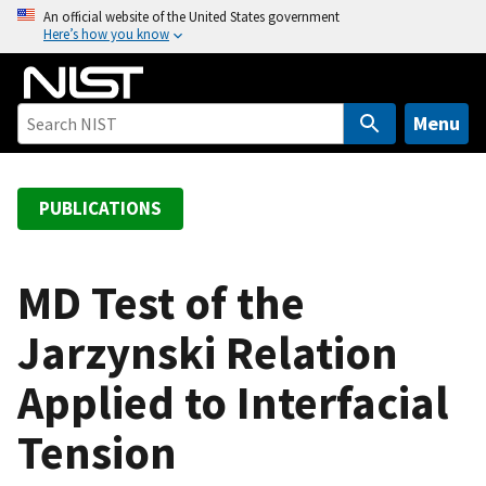
S
An official website of the United States government
Here’s how you know
k
i
p
t
Menu
o
m
a
PUBLICATIONS
i
n
c
MD Test of the
o
Jarzynski Relation
n
t
Applied to Interfacial
e
n
Tension
t