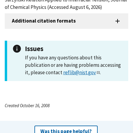
of Chemical Physics (Accessed August 6, 2026)
Additional citation formats
Issues
If you have any questions about this
publication or are having problems accessing
it, please contact
reflib@nist.gov
.
Created October 16, 2008
Was this page helpful?