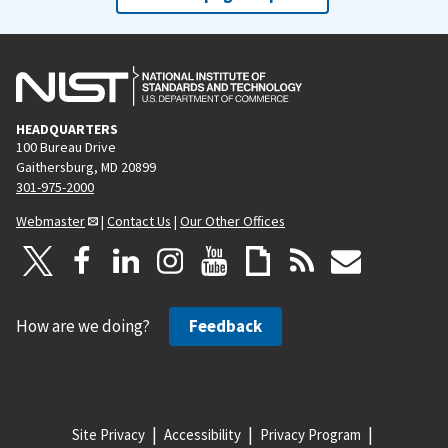
HEADQUARTERS
100 Bureau Drive
Gaithersburg, MD 20899
301-975-2000
Webmaster
|
Contact Us
|
Our Other Offices
How are we doing?
Feedback
Site Privacy
Accessibility
Privacy Program