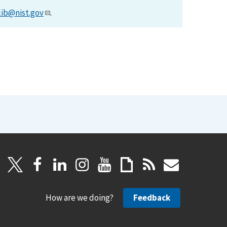
lib@nist.gov
.
How are we doing?
Feedback