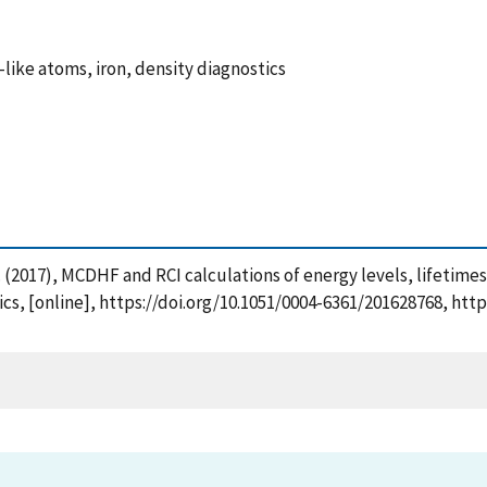
-like atoms, iron, density diagnostics
 I. (2017), MCDHF and RCI calculations of energy levels, lifetimes
sics, [online], https://doi.org/10.1051/0004-6361/201628768, ht