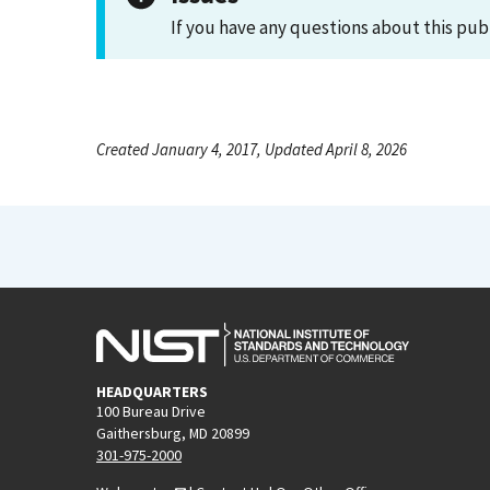
If you have any questions about this pub
Created January 4, 2017, Updated April 8, 2026
HEADQUARTERS
100 Bureau Drive
Gaithersburg, MD 20899
301-975-2000