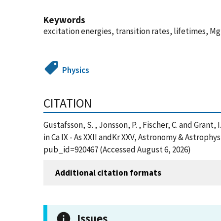
Keywords
excitation energies, transition rates, lifetimes, Mg
Physics
CITATION
Gustafsson, S. , Jonsson, P. , Fischer, C. and Grant,
in Ca IX - As XXII andKr XXV, Astronomy & Astrophy
pub_id=920467 (Accessed August 6, 2026)
Additional citation formats
Issues