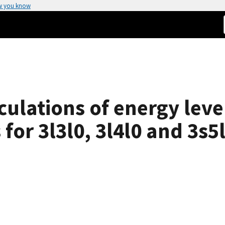
w you know
ulations of energy level
for 3l3l0, 3l4l0 and 3s5l 