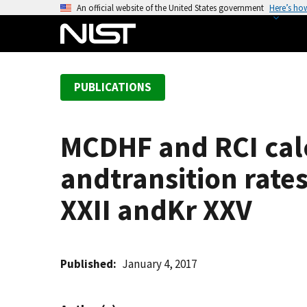
S
An official website of the United States government
Here’s ho
k
i
p
t
PUBLICATIONS
o
m
a
MCDHF and RCI calc
i
n
andtransition rates 
c
o
XXII andKr XXV
n
t
e
Published
January 4, 2017
n
t