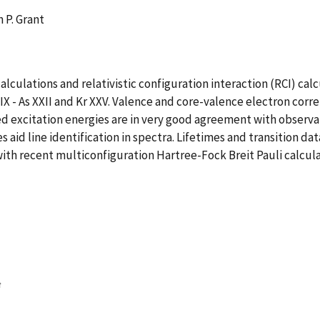
n P. Grant
ulations and relativistic configuration interaction (RCI) calcu
a IX - As XXII and Kr XXV. Valence and core-valence electron corr
d excitation energies are in very good agreement with observati
aid line identification in spectra. Lifetimes and transition data 
ith recent multiconfiguration Hartree-Fock Breit Pauli calcula