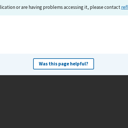
lication or are having problems accessing it, please contact
ref
Was this page helpful?