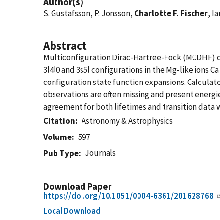
Author(s)
S. Gustafsson, P. Jonsson,
Charlotte F. Fischer
, Ia
Abstract
Multiconfiguration Dirac-Hartree-Fock (MCDHF) calc
3l4l0 and 3s5l configurations in the Mg-like ions C
configuration state function expansions. Calculate
observations are often missing and present energies 
agreement for both lifetimes and transition data w
Citation
Astronomy & Astrophysics
Volume
597
Journals
Pub Type
Download Paper
https://doi.org/10.1051/0004-6361/201628768
Local Download