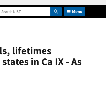
Menu
s, lifetimes
states in Ca IX - As