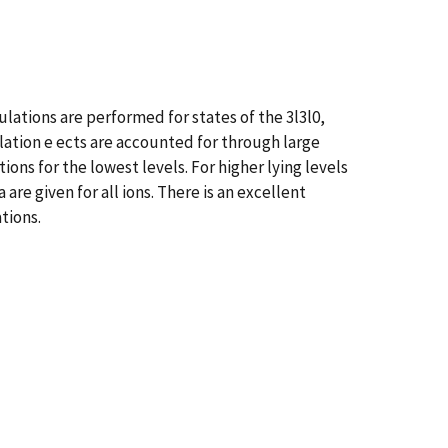
lations are performed for states of the 3l3l0,
elation e ects are accounted for through large
ons for the lowest levels. For higher lying levels
are given for all ions. There is an excellent
tions.