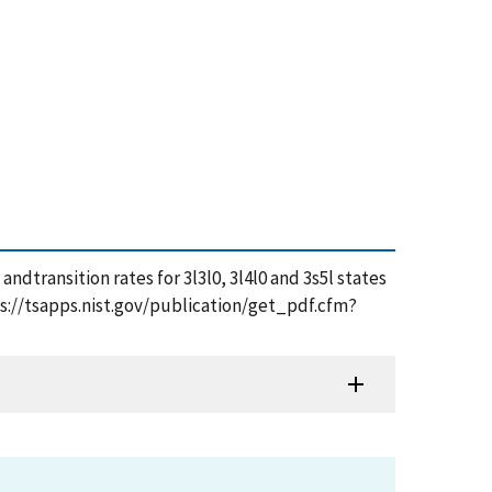
 andtransition rates for 3l3l0, 3l4l0 and 3s5l states
tps://tsapps.nist.gov/publication/get_pdf.cfm?