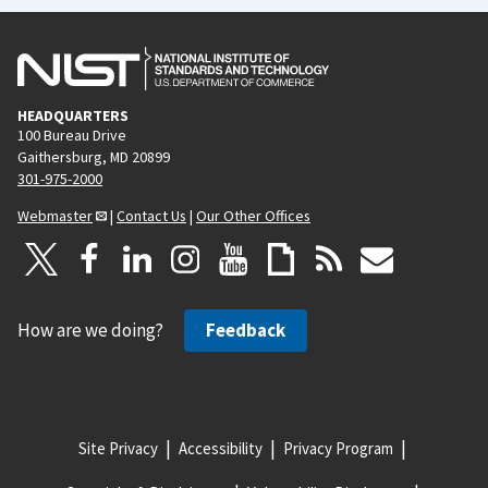
HEADQUARTERS
100 Bureau Drive
Gaithersburg, MD 20899
301-975-2000
Webmaster
|
Contact Us
|
Our Other Offices
How are we doing?
Feedback
Site Privacy
Accessibility
Privacy Program