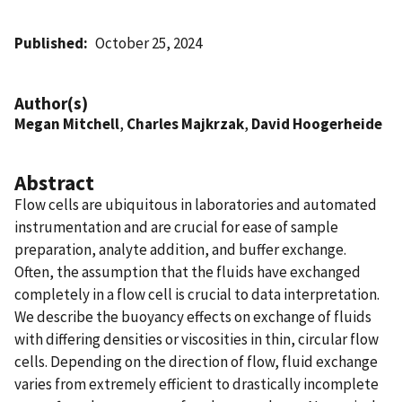
Published
October 25, 2024
Author(s)
Megan Mitchell
,
Charles Majkrzak
,
David Hoogerheide
Abstract
Flow cells are ubiquitous in laboratories and automated
instrumentation and are crucial for ease of sample
preparation, analyte addition, and buffer exchange.
Often, the assumption that the fluids have exchanged
completely in a flow cell is crucial to data interpretation.
We describe the buoyancy effects on exchange of fluids
with differing densities or viscosities in thin, circular flow
cells. Depending on the direction of flow, fluid exchange
varies from extremely efficient to drastically incomplete