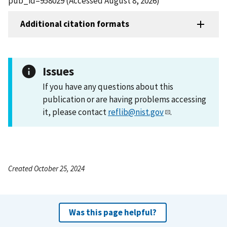
pub_id=958029 (Accessed August 8, 2026)
Additional citation formats
Issues
If you have any questions about this
publication or are having problems accessing
it, please contact
reflib@nist.gov
.
Created October 25, 2024
Was this page helpful?