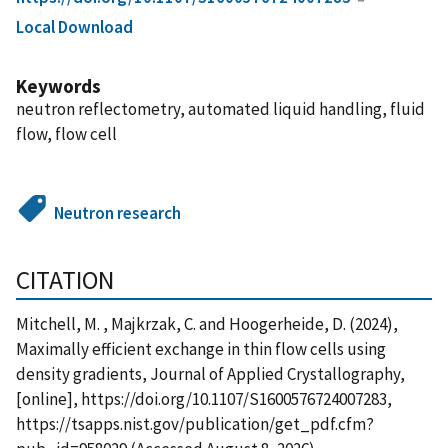
Local Download
Keywords
neutron reflectometry, automated liquid handling, fluid
flow, flow cell
Neutron research
CITATION
Mitchell, M. , Majkrzak, C. and Hoogerheide, D. (2024),
Maximally efficient exchange in thin flow cells using
density gradients, Journal of Applied Crystallography,
[online], https://doi.org/10.1107/S1600576724007283,
https://tsapps.nist.gov/publication/get_pdf.cfm?