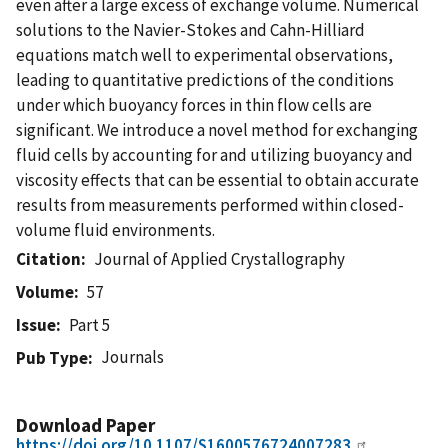
even after a large excess of exchange volume. Numerical
solutions to the Navier-Stokes and Cahn-Hilliard
equations match well to experimental observations,
leading to quantitative predictions of the conditions
under which buoyancy forces in thin flow cells are
significant. We introduce a novel method for exchanging
fluid cells by accounting for and utilizing buoyancy and
viscosity effects that can be essential to obtain accurate
results from measurements performed within closed-
volume fluid environments.
Citation
Journal of Applied Crystallography
Volume
57
Issue
Part 5
Journals
Pub Type
Download Paper
https://doi.org/10.1107/S1600576724007283