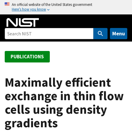
S
An official website of the United States government
Here’s how you know
k
i
p
t
Menu
o
m
a
PUBLICATIONS
i
n
c
Maximally efficient
o
exchange in thin flow
n
t
cells using density
e
n
gradients
t