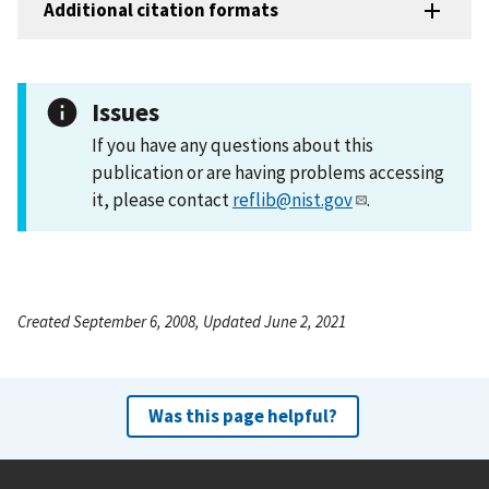
Additional citation formats
Issues
If you have any questions about this
publication or are having problems accessing
it, please contact
reflib@nist.gov
.
Created September 6, 2008, Updated June 2, 2021
Was this page helpful?