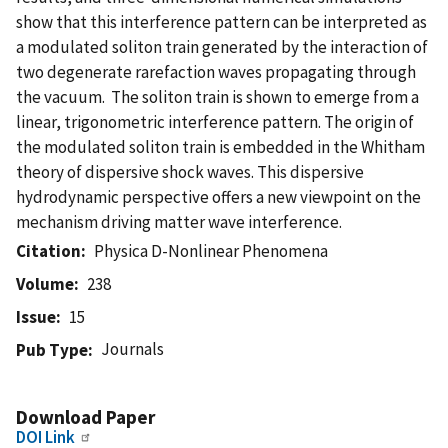
show that this interference pattern can be interpreted as
a modulated soliton train generated by the interaction of
two degenerate rarefaction waves propagating through
the vacuum. The soliton train is shown to emerge from a
linear, trigonometric interference pattern. The origin of
the modulated soliton train is embedded in the Whitham
theory of dispersive shock waves. This dispersive
hydrodynamic perspective offers a new viewpoint on the
mechanism driving matter wave interference.
Citation
Physica D-Nonlinear Phenomena
Volume
238
Issue
15
Journals
Pub Type
Download Paper
DOI Link