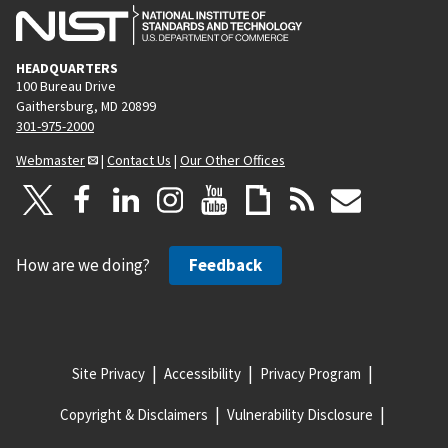
HEADQUARTERS
100 Bureau Drive
Gaithersburg, MD 20899
301-975-2000
Webmaster
|
Contact Us
|
Our Other Offices
How are we doing?
Feedback
Site Privacy
Accessibility
Privacy Program
Copyright & Disclaimers
Vulnerability Disclosure