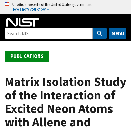
S
An official website of the United States government
Here’s how you know
k
i
p
t
Menu
o
m
a
PUBLICATIONS
i
n
c
Matrix Isolation Study
o
of the Interaction of
n
t
Excited Neon Atoms
e
n
with Allene and
t