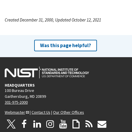
Created December 31, 2000, Updated October 12, 2021
Was this page helpful?
HEADQUARTERS
100 Bureau Drive
Gaithersburg, MD 20899
301-975-2000
Webmaster
|
Contact Us
|
Our Other Offices