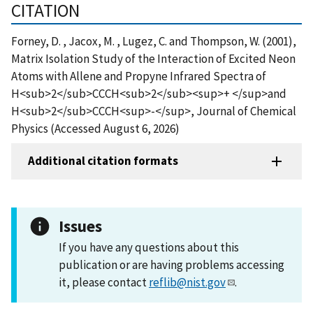
CITATION
Forney, D. , Jacox, M. , Lugez, C. and Thompson, W. (2001),
Matrix Isolation Study of the Interaction of Excited Neon
Atoms with Allene and Propyne Infrared Spectra of
H<sub>2</sub>CCCH<sub>2</sub><sup>+ </sup>and
H<sub>2</sub>CCCH<sup>-</sup>, Journal of Chemical
Physics (Accessed August 6, 2026)
Additional citation formats
Issues
If you have any questions about this
publication or are having problems accessing
it, please contact
reflib@nist.gov
.