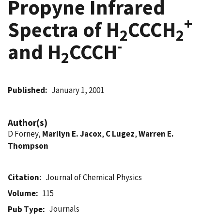
Propyne Infrared
+
Spectra of H
CCCH
2
2
-
and H
CCCH
2
Published
January 1, 2001
Author(s)
D Forney,
Marilyn E. Jacox
,
C Lugez
,
Warren E.
Thompson
Citation
Journal of Chemical Physics
Volume
115
Journals
Pub Type