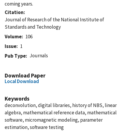
coming years.
Citation
Journal of Research of the National Institute of
Standards and Technology
Volume
106
Issue
1
Journals
Pub Type
Download Paper
Local Download
Keywords
deconvolution, digital libraries, history of NBS, linear
algebra, mathematical reference data, mathematical
software, micromagnetic modeling, parameter
estimation, software testing