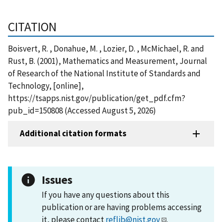
CITATION
Boisvert, R. , Donahue, M. , Lozier, D. , McMichael, R. and
Rust, B. (2001), Mathematics and Measurement, Journal
of Research of the National Institute of Standards and
Technology, [online],
https://tsapps.nist.gov/publication/get_pdf.cfm?
pub_id=150808 (Accessed August 5, 2026)
Additional citation formats
Issues
If you have any questions about this
publication or are having problems accessing
it, please contact
reflib@nist.gov
.