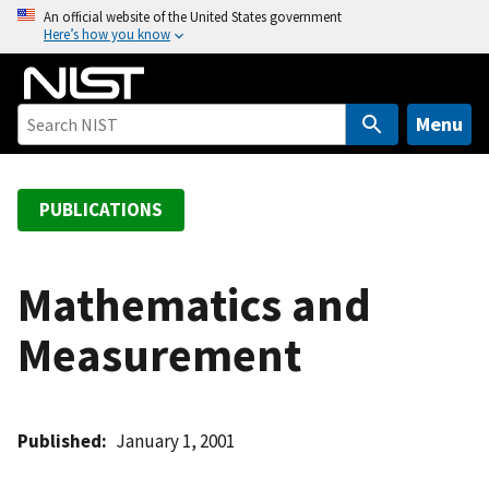
S
An official website of the United States government
Here’s how you know
k
i
p
t
Menu
o
m
a
PUBLICATIONS
i
n
c
Mathematics and
o
Measurement
n
t
e
n
Published
January 1, 2001
t