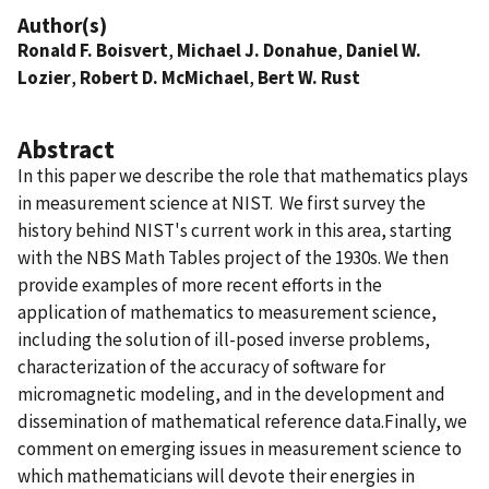
Author(s)
Ronald F. Boisvert
,
Michael J. Donahue
,
Daniel W.
Lozier
,
Robert D. McMichael
,
Bert W. Rust
Abstract
In this paper we describe the role that mathematics plays
in measurement science at NIST. We first survey the
history behind NIST's current work in this area, starting
with the NBS Math Tables project of the 1930s. We then
provide examples of more recent efforts in the
application of mathematics to measurement science,
including the solution of ill-posed inverse problems,
characterization of the accuracy of software for
micromagnetic modeling, and in the development and
dissemination of mathematical reference data.Finally, we
comment on emerging issues in measurement science to
which mathematicians will devote their energies in