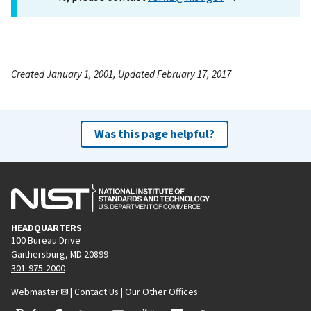
Created January 1, 2001, Updated February 17, 2017
Was this page helpful?
HEADQUARTERS
100 Bureau Drive
Gaithersburg, MD 20899
301-975-2000
Webmaster
|
Contact Us
|
Our Other Offices