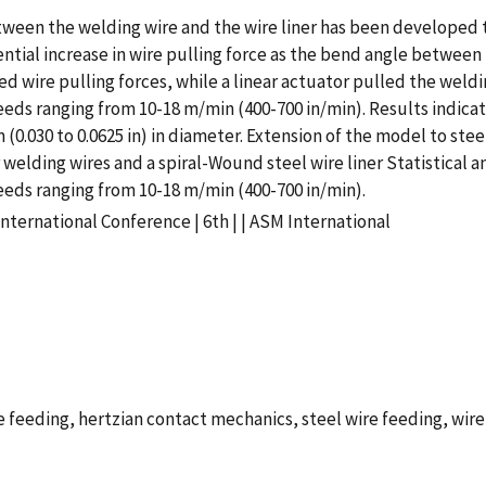
ween the welding wire and the wire liner has been developed to
ial increase in wire pulling force as the bend angle between t
ed wire pulling forces, while a linear actuator pulled the weld
peeds ranging from 10-18 m/min (400-700 in/min). Results indi
(0.030 to 0.0625 in) in diameter. Extension of the model to ste
welding wires and a spiral-Wound steel wire liner Statistical 
eeds ranging from 10-18 m/min (400-700 in/min).
nternational Conference | 6th | | ASM International
feeding, hertzian contact mechanics, steel wire feeding, wire 