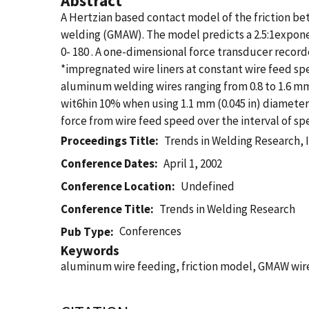
Abstract
A Hertzian based contact model of the friction bet
welding (GMAW). The model predicts a 2.5:1exponent
0- 180 . A one-dimensional force transducer record
*impregnated wire liners at constant wire feed s
aluminum welding wires ranging from 0.8 to 1.6 mm 
wit6hin 10% when using 1.1 mm (0.045 in) diameter 
force from wire feed speed over the interval of sp
Proceedings Title
Trends in Welding Research, I
Conference Dates
April 1, 2002
Conference Location
Undefined
Conference Title
Trends in Welding Research
Conferences
Pub Type
Keywords
aluminum wire feeding, friction model, GMAW wire 