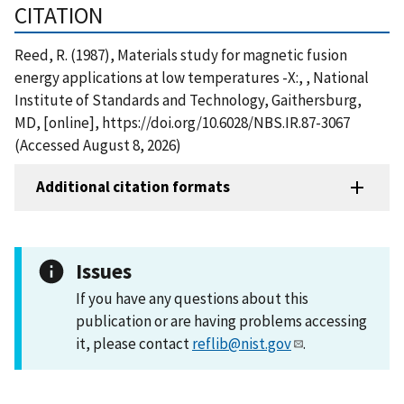
CITATION
Reed, R. (1987), Materials study for magnetic fusion
energy applications at low temperatures -X:, , National
Institute of Standards and Technology, Gaithersburg,
MD, [online], https://doi.org/10.6028/NBS.IR.87-3067
(Accessed August 8, 2026)
Additional citation formats
Issues
If you have any questions about this
publication or are having problems accessing
it, please contact
reflib@nist.gov
.