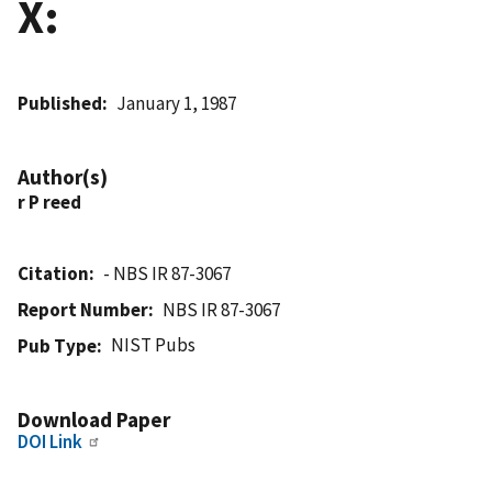
X:
Published
January 1, 1987
Author(s)
r P reed
Citation
- NBS IR 87-3067
Report Number
NBS IR 87-3067
NIST Pubs
Pub Type
Download Paper
DOI Link