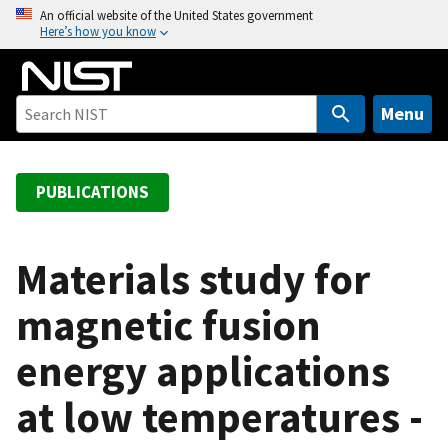
S
An official website of the United States government
Here’s how you know
k
i
p
t
Menu
o
m
a
PUBLICATIONS
i
n
c
Materials study for
o
magnetic fusion
n
t
energy applications
e
n
at low temperatures -
t