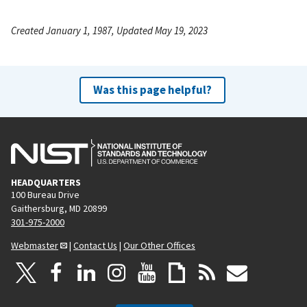
Created January 1, 1987, Updated May 19, 2023
Was this page helpful?
HEADQUARTERS
100 Bureau Drive
Gaithersburg, MD 20899
301-975-2000
Webmaster
|
Contact Us
|
Our Other Offices