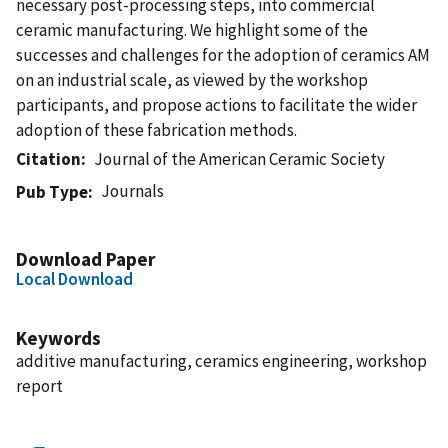
necessary post-processing steps, into commercial
ceramic manufacturing. We highlight some of the
successes and challenges for the adoption of ceramics AM
on an industrial scale, as viewed by the workshop
participants, and propose actions to facilitate the wider
adoption of these fabrication methods.
Citation
Journal of the American Ceramic Society
Journals
Pub Type
Download Paper
Local Download
Keywords
additive manufacturing, ceramics engineering, workshop
report