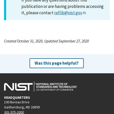
publication or are having problems accessing
it, please contact
reflib@nist.gov
.
Created October 31, 2020, Updated September 27, 2020
Was this page helpful?
HEADQUARTERS
100 Bureau Drive
Gaithersburg, MD 20899
301-975-2000