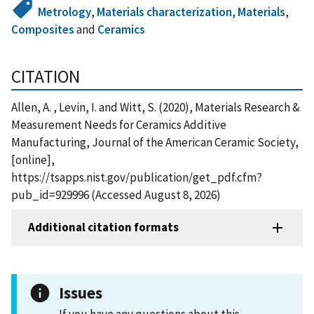
Metrology
,
Materials characterization
,
Materials
,
Composites
and
Ceramics
CITATION
Allen, A. , Levin, I. and Witt, S. (2020), Materials Research &
Measurement Needs for Ceramics Additive
Manufacturing, Journal of the American Ceramic Society,
[online],
https://tsapps.nist.gov/publication/get_pdf.cfm?
pub_id=929996 (Accessed August 8, 2026)
Additional citation formats
Issues
If you have any questions about this