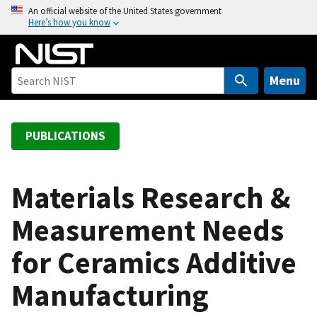
S
An official website of the United States government
Here’s how you know
k
i
p
t
Menu
o
m
a
PUBLICATIONS
i
n
c
Materials Research &
o
Measurement Needs
n
t
for Ceramics Additive
e
n
Manufacturing
t