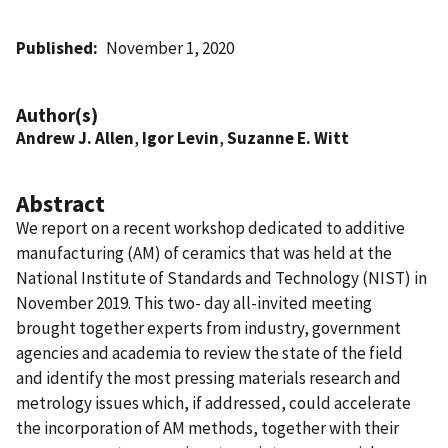
Published
November 1, 2020
Author(s)
Andrew J. Allen
,
Igor Levin
,
Suzanne E. Witt
Abstract
We report on a recent workshop dedicated to additive
manufacturing (AM) of ceramics that was held at the
National Institute of Standards and Technology (NIST) in
November 2019. This two- day all-invited meeting
brought together experts from industry, government
agencies and academia to review the state of the field
and identify the most pressing materials research and
metrology issues which, if addressed, could accelerate
the incorporation of AM methods, together with their