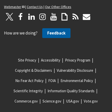
Webmaster
|
Contact Us
|
Our Other Offices
How are we doing?
Feedback
Site Privacy
Accessibility
Privacy Program
Copyright & Disclaimers
Vulnerability Disclosure
No Fear Act Policy
FOIA
Environmental Policy
Scientific Integrity
Information Quality Standards
Commerce.gov
Science.gov
USA.gov
Vote.gov