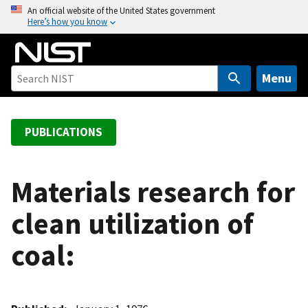
S
An official website of the United States government
Here’s how you know
k
i
p
t
Menu
o
m
a
PUBLICATIONS
i
n
c
Materials research for
o
clean utilization of
n
t
coal:
e
n
t