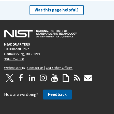
Was this page helpful?
HEADQUARTERS
100 Bureau Drive
Gaithersburg, MD 20899
301-975-2000
Webmaster
|
Contact Us
|
Our Other Offices
How are we doing?
Feedback