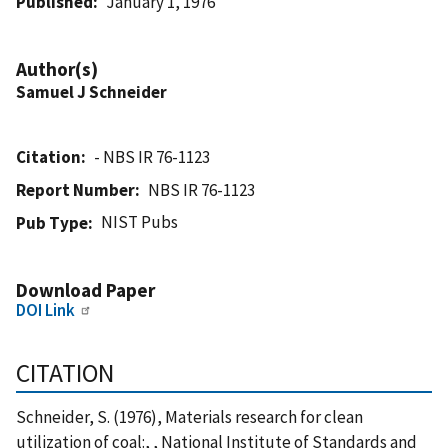
Published
January 1, 1976
Author(s)
Samuel J Schneider
Citation
- NBS IR 76-1123
Report Number
NBS IR 76-1123
NIST Pubs
Pub Type
Download Paper
DOI Link
CITATION
Schneider, S. (1976), Materials research for clean
utilization of coal:, , National Institute of Standards and