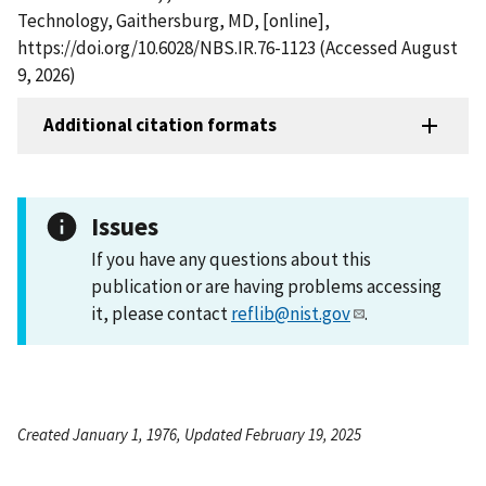
Technology, Gaithersburg, MD, [online],
https://doi.org/10.6028/NBS.IR.76-1123 (Accessed August
9, 2026)
Additional citation formats
Issues
If you have any questions about this
publication or are having problems accessing
it, please contact
reflib@nist.gov
.
Created January 1, 1976, Updated February 19, 2025