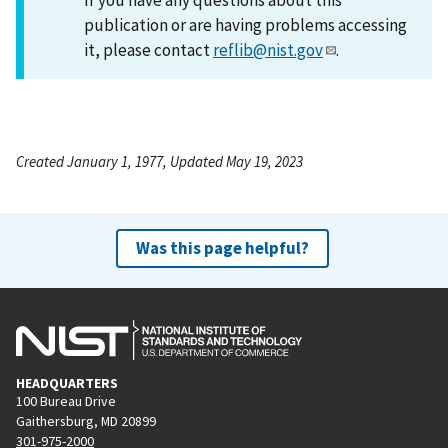
publication or are having problems accessing
it, please contact
reflib@nist.gov
.
Created January 1, 1977, Updated May 19, 2023
Was this page helpful?
HEADQUARTERS
100 Bureau Drive
Gaithersburg, MD 20899
301-975-2000