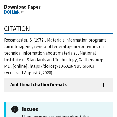
Download Paper
DOI Link
CITATION
Rossmassler, S. (1977), Materials information programs
::an interagency review of federal agency activities on
technical information about materials, , National
Institute of Standards and Technology, Gaithersburg,
MD, [online], https://doi.org/10.6028/NBS.SP.463
(Accessed August 7, 2026)
Additional citation formats
Issues
If you have any questions about this