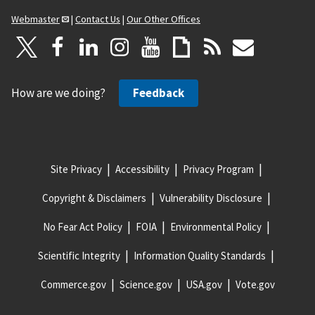
Webmaster
|
Contact Us
|
Our Other Offices
How are we doing?
Feedback
Site Privacy
Accessibility
Privacy Program
Copyright & Disclaimers
Vulnerability Disclosure
No Fear Act Policy
FOIA
Environmental Policy
Scientific Integrity
Information Quality Standards
Commerce.gov
Science.gov
USA.gov
Vote.gov