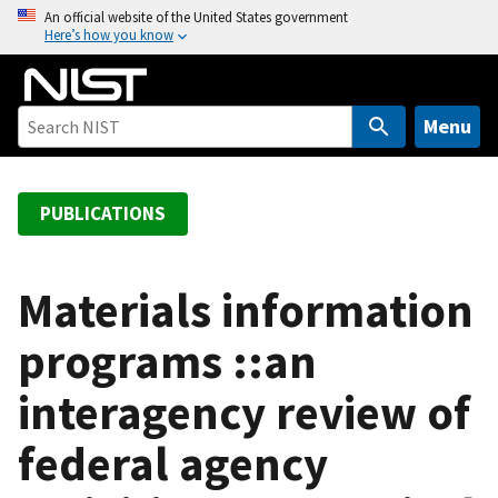
S
An official website of the United States government
Here’s how you know
k
i
p
t
Menu
o
m
a
PUBLICATIONS
i
n
c
Materials information
o
programs ::an
n
t
interagency review of
e
n
federal agency
t