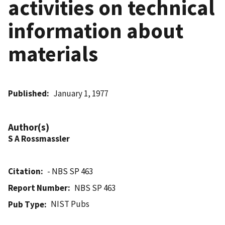
activities on technical
information about
materials
Published
January 1, 1977
Author(s)
S A Rossmassler
Citation
- NBS SP 463
Report Number
NBS SP 463
NIST Pubs
Pub Type