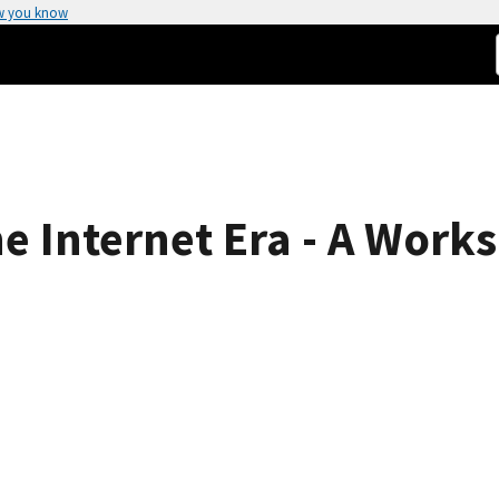
w you know
he Internet Era - A Work