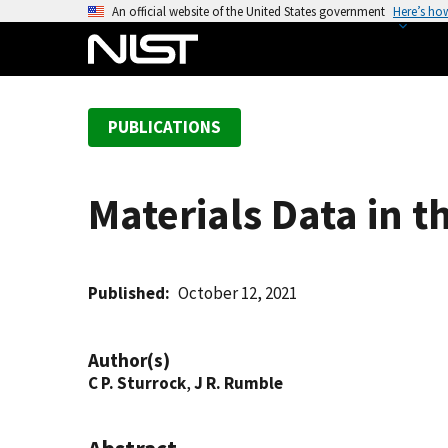
S
An official website of the United States government
Here’s ho
k
i
p
t
PUBLICATIONS
o
m
a
Materials Data in t
i
n
c
o
Published
October 12, 2021
n
t
Author(s)
e
C P. Sturrock
,
J R. Rumble
n
t