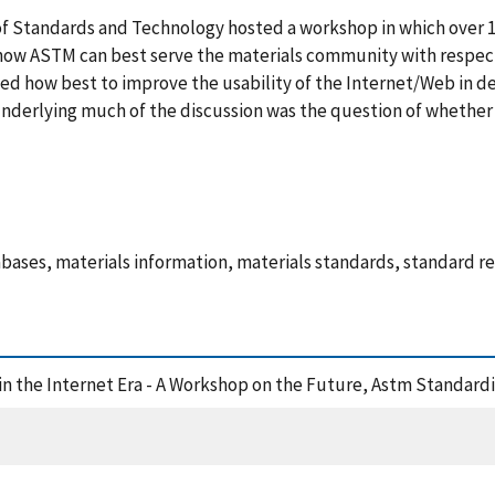
of Standards and Technology hosted a workshop in which over 1
how ASTM can best serve the materials community with respect
ed how best to improve the usability of the Internet/Web in de
nderlying much of the discussion was the question of whether 
abases, materials information, materials standards, standard r
a in the Internet Era - A Workshop on the Future, Astm Standar