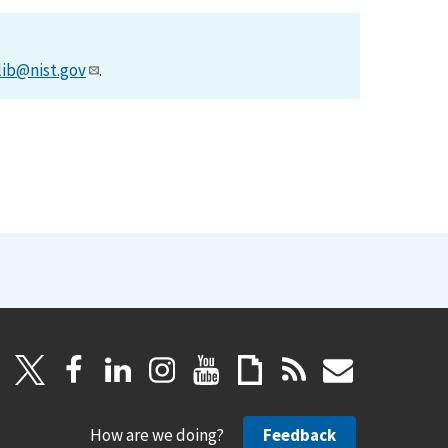
lib@nist.gov
.
How are we doing?
Feedback