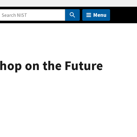
Menu
shop on the Future