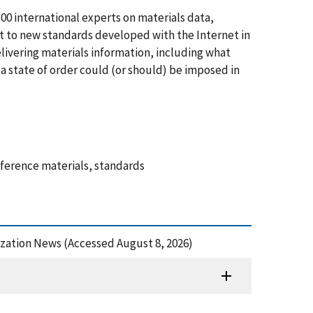
00 international experts on materials data,
 to new standards developed with the Internet in
livering materials information, including what
a state of order could (or should) be imposed in
eference materials, standards
dization News (Accessed August 8, 2026)