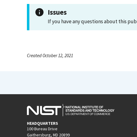
Issues
If you have any questions about this pub
Created October 12, 2021
HEADQUARTERS
100 Bureau Drive
Gaithersburg, MD 20899