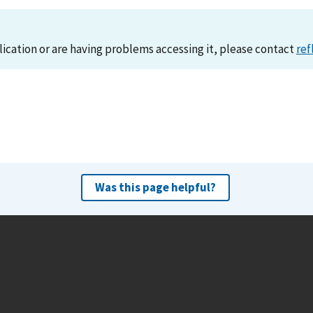
lication or are having problems accessing it, please contact
ref
Was this page helpful?