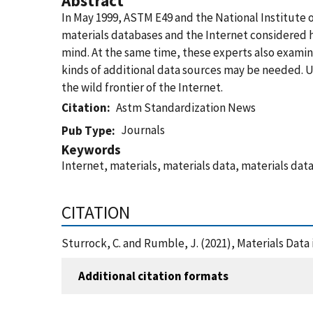
Abstract
In May 1999, ASTM E49 and the National Institute 
materials databases and the Internet considered 
mind. At the same time, these experts also examin
kinds of additional data sources may be needed. U
the wild frontier of the Internet.
Citation
Astm Standardization News
Journals
Pub Type
Keywords
Internet, materials, materials data, materials dat
CITATION
Sturrock, C. and Rumble, J. (2021), Materials Dat
Additional citation formats