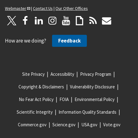
Webmaster
|
Contact Us
|
Our Other Offices
How are we doing?
Feedback
Site Privacy
Accessibility
Privacy Program
Copyright & Disclaimers
Vulnerability Disclosure
No Fear Act Policy
FOIA
Environmental Policy
Scientific Integrity
Information Quality Standards
Commerce.gov
Science.gov
USA.gov
Vote.gov