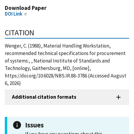
Download Paper
DOI Link
CITATION
Wenger, C. (1988), Material Handling Workstation,
recommended technical specifications for procurement
of systems:, , National Institute of Standards and
Technology, Gaithersburg, MD, [online],
https://doi.org/10.6028/NBS.IR.88-3786 (Accessed August
6, 2026)
Additional citation formats
Issues
If you have any questions about this