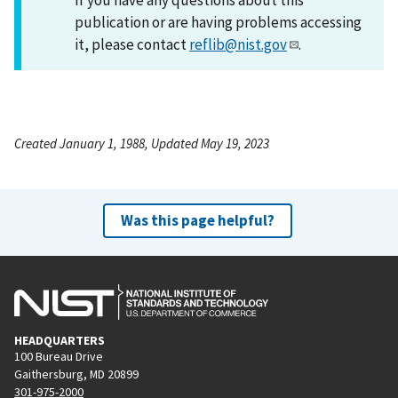
publication or are having problems accessing
it, please contact
reflib@nist.gov
.
Created January 1, 1988, Updated May 19, 2023
Was this page helpful?
HEADQUARTERS
100 Bureau Drive
Gaithersburg, MD 20899
301-975-2000