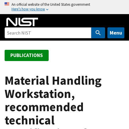
S
An official website of the United States government
Here’s how you know
k
i
p
t
Menu
o
m
a
PUBLICATIONS
i
n
c
Material Handling
o
Workstation,
n
t
recommended
e
n
technical
t