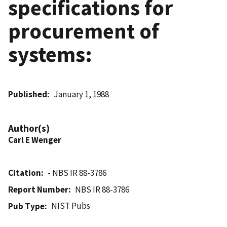
specifications for
procurement of
systems:
Published
January 1, 1988
Author(s)
Carl E Wenger
Citation
- NBS IR 88-3786
Report Number
NBS IR 88-3786
NIST Pubs
Pub Type