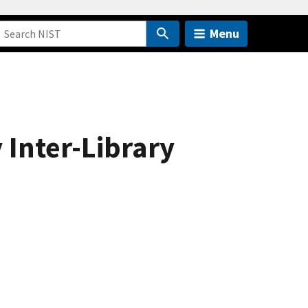
Menu
 Inter-Library