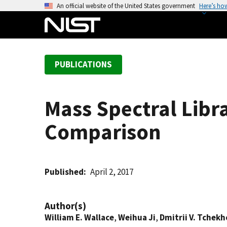
S
An official website of the United States government
Here’s ho
k
i
p
t
PUBLICATIONS
o
m
a
Mass Spectral Libr
i
n
Comparison
c
o
n
t
Published
April 2, 2017
e
n
Author(s)
t
William E. Wallace
,
Weihua Ji
,
Dmitrii V. Tchek