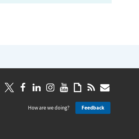
How are we doing?
Feedback