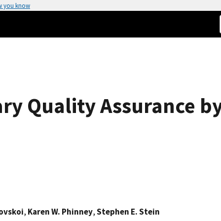
w you know
ary Quality Assurance by
hovskoi
,
Karen W. Phinney
,
Stephen E. Stein