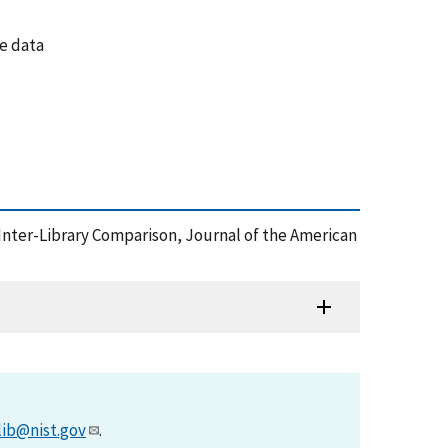
ce data
by Inter-Library Comparison, Journal of the American
lib@nist.gov
.