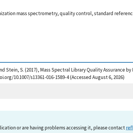
onization mass spectrometry, quality control, standard referen
K. and Stein, S. (2017), Mass Spectral Library Quality Assurance 
doi.org/10.1007/s13361-016-1589-4 (Accessed August 6, 2026)
lication or are having problems accessing it, please contact
ref