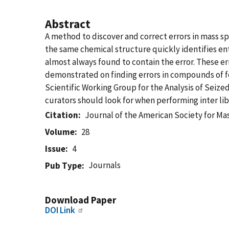
Abstract
A method to discover and correct errors in mass sp
the same chemical structure quickly identifies en
almost always found to contain the error. These e
demonstrated on finding errors in compounds of fo
Scientific Working Group for the Analysis of Seize
curators should look for when performing inter lib
Citation
Journal of the American Society for M
Volume
28
Issue
4
Journals
Pub Type
Download Paper
DOI Link