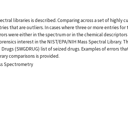
ectral libraries is described. Comparing across a set of highly
tries that are outliers. In cases where three or more entries 
rrors were either in the spectrum or in the chemical descript
rensics interest in the NIST/EPA/NIH Mass Spectral Library. T
d Drugs (SWGDRUG) list of seized drugs. Examples of errors that
rary comparisons is provided.
ass Spectrometry