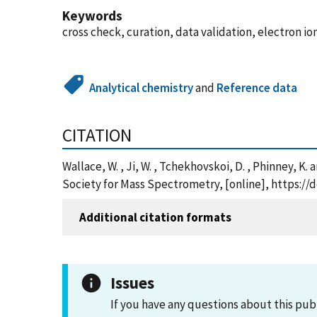
Keywords
cross check, curation, data validation, electron i
Analytical chemistry
and
Reference data
CITATION
Wallace, W. , Ji, W. , Tchekhovskoi, D. , Phinney, 
Society for Mass Spectrometry, [online], https://
Additional citation formats
Issues
If you have any questions about this pub