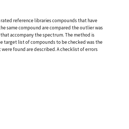
 curated reference libraries compounds that have
for the same compound are compared the outlier was
ors that accompany the spectrum. The method is
he target list of compounds to be checked was the
 were found are described. A checklist of errors