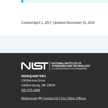
Created April 2, 2017, Updated November 10, 2018
HEADQUARTERS
100 Bureau Drive
Gaithersburg, MD 20899
301-975-2000
Webmaster
|
Contact Us
|
Our Other Offices