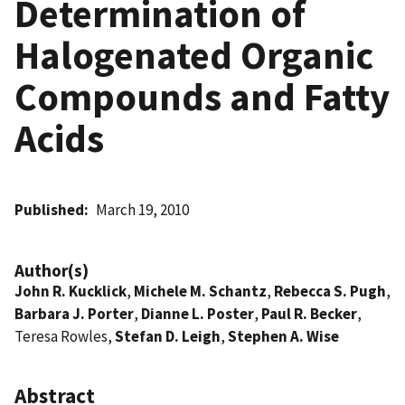
Determination of
Halogenated Organic
Compounds and Fatty
Acids
Published
March 19, 2010
Author(s)
John R. Kucklick
,
Michele M. Schantz
,
Rebecca S. Pugh
,
Barbara J. Porter
,
Dianne L. Poster
,
Paul R. Becker
,
Teresa Rowles,
Stefan D. Leigh
,
Stephen A. Wise
Abstract