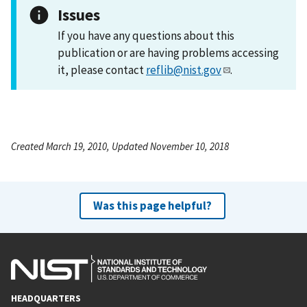
Issues
If you have any questions about this
publication or are having problems accessing
it, please contact
reflib@nist.gov
.
Created March 19, 2010, Updated November 10, 2018
Was this page helpful?
HEADQUARTERS