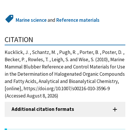
Marine science
and
Reference materials
CITATION
Kucklick, J. , Schantz, M. , Pugh, R. , Porter, B. , Poster, D. ,
Becker, P. , Rowles, T. , Leigh, S. and Wise, S. (2010), Marine
Mammal Blubber Reference and Control Materials for Use
in the Determination of Halogenated Organic Compounds
and Fatty Acids, Analytical and Bioanalytical Chemistry,
[online], https://doi.org/10.1007/s00216-010-3596-9
(Accessed August 8, 2026)
Additional citation formats