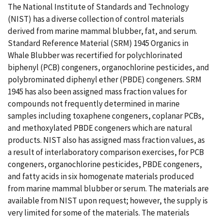
The National Institute of Standards and Technology
(NIST) has a diverse collection of control materials
derived from marine mammal blubber, fat, and serum.
Standard Reference Material (SRM) 1945 Organics in
Whale Blubber was recertified for polychlorinated
biphenyl (PCB) congeners, organochlorine pesticides, and
polybrominated diphenyl ether (PBDE) congeners. SRM
1945 has also been assigned mass fraction values for
compounds not frequently determined in marine
samples including toxaphene congeners, coplanar PCBs,
and methoxylated PBDE congeners which are natural
products. NIST also has assigned mass fraction values, as
a result of interlaboratory comparison exercises, for PCB
congeners, organochlorine pesticides, PBDE congeners,
and fatty acids in six homogenate materials produced
from marine mammal blubber or serum. The materials are
available from NIST upon request; however, the supply is
very limited for some of the materials. The materials