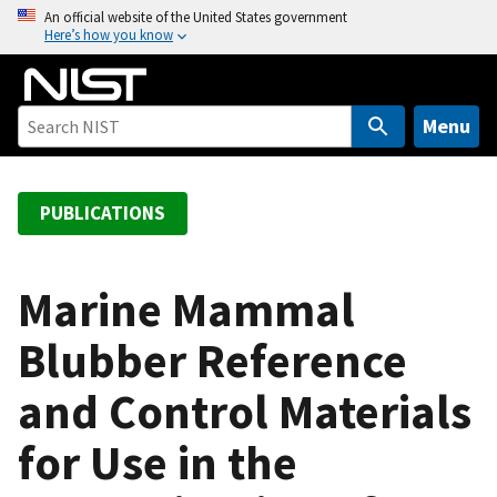
S
An official website of the United States government
Here’s how you know
k
i
p
t
Menu
o
m
a
PUBLICATIONS
i
n
c
Marine Mammal
o
Blubber Reference
n
t
and Control Materials
e
n
for Use in the
t