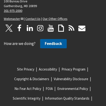
100 Bureau Drive
Gaithersburg, MD 20899
301-975-2000
Webmaster
|
Contact Us
|
Our Other Offices
How are we doing?
Feedback
Site Privacy
Accessibility
Privacy Program
Copyright & Disclaimers
Vulnerability Disclosure
No Fear Act Policy
FOIA
Environmental Policy
Scientific Integrity
Information Quality Standards