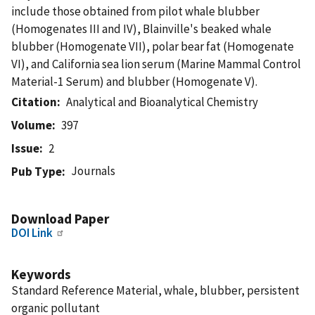
include those obtained from pilot whale blubber
(Homogenates III and IV), Blainville's beaked whale
blubber (Homogenate VII), polar bear fat (Homogenate
VI), and California sea lion serum (Marine Mammal Control
Material-1 Serum) and blubber (Homogenate V).
Citation
Analytical and Bioanalytical Chemistry
Volume
397
Issue
2
Journals
Pub Type
Download Paper
DOI Link
Keywords
Standard Reference Material, whale, blubber, persistent
organic pollutant