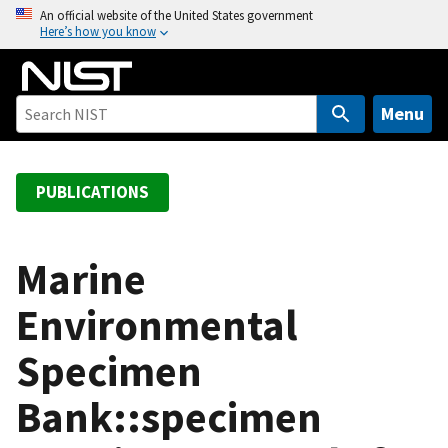
S
An official website of the United States government
Here’s how you know
k
i
p
t
Menu
o
m
a
PUBLICATIONS
i
n
c
Marine
o
Environmental
n
t
Specimen
e
n
Bank::specimen
t