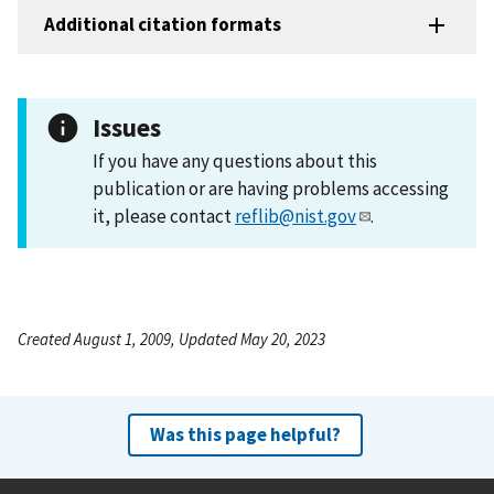
Additional citation formats
Issues
If you have any questions about this
publication or are having problems accessing
it, please contact
reflib@nist.gov
.
Created August 1, 2009, Updated May 20, 2023
Was this page helpful?