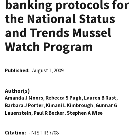
banking protocols for
the National Status
and Trends Mussel
Watch Program
Published
August 1, 2009
Author(s)
Amanda J Moors
,
Rebecca S Pugh
,
Lauren B Rust
,
Barbara J Porter
,
Kimani L Kimbrough
,
Gunnar G
Lauenstein
,
Paul R Becker
,
Stephen A Wise
Citation
- NIST IR 7708