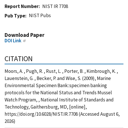
Report Number
NIST IR 7708
NIST Pubs
Pub Type
Download Paper
DOI Link
CITATION
Moors, A. , Pugh, R. , Rust, L. , Porter, B. , Kimbrough, K. ,
Lauenstein, G. , Becker, P. and Wise, S. (2009), Marine
Environmental Specimen Bank::specimen banking
protocols for the National Status and Trends Mussel
Watch Program, , National Institute of Standards and
Technology, Gaithersburg, MD, [online],
https://doi.org/10.6028/NIST.IR.7708 (Accessed August 6,
2026)