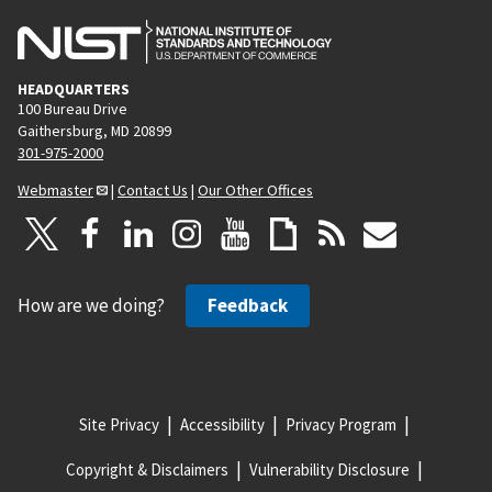
HEADQUARTERS
100 Bureau Drive
Gaithersburg, MD 20899
301-975-2000
Webmaster
|
Contact Us
|
Our Other Offices
How are we doing?
Feedback
Site Privacy
Accessibility
Privacy Program
Copyright & Disclaimers
Vulnerability Disclosure