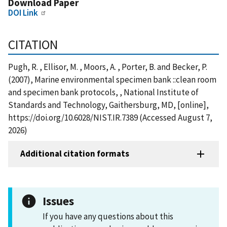
Download Paper
DOI Link
CITATION
Pugh, R. , Ellisor, M. , Moors, A. , Porter, B. and Becker, P.
(2007), Marine environmental specimen bank ::clean room
and specimen bank protocols, , National Institute of
Standards and Technology, Gaithersburg, MD, [online],
https://doi.org/10.6028/NIST.IR.7389 (Accessed August 7,
2026)
Additional citation formats
Issues
If you have any questions about this