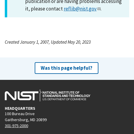
publication or are having problems accessing
it, please contact
reflib@nist.gov
.
Created January 1, 2007, Updated May 20, 2023
Was this page helpful?
HEADQUARTERS
100 Bureau Drive
Gaithersburg, MD 20899
301-975-2000