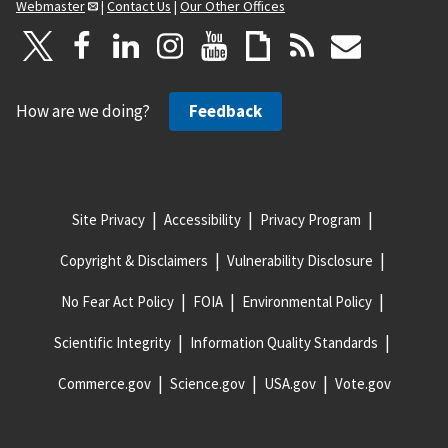
Webmaster
|
Contact Us
|
Our Other Offices
How are we doing?
Feedback
Site Privacy
Accessibility
Privacy Program
Copyright & Disclaimers
Vulnerability Disclosure
No Fear Act Policy
FOIA
Environmental Policy
Scientific Integrity
Information Quality Standards
Commerce.gov
Science.gov
USA.gov
Vote.gov