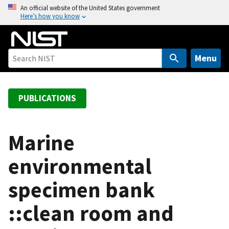
S
An official website of the United States government
Here’s how you know
k
i
p
t
Menu
o
m
a
PUBLICATIONS
i
n
c
Marine
o
environmental
n
t
specimen bank
e
n
::clean room and
t