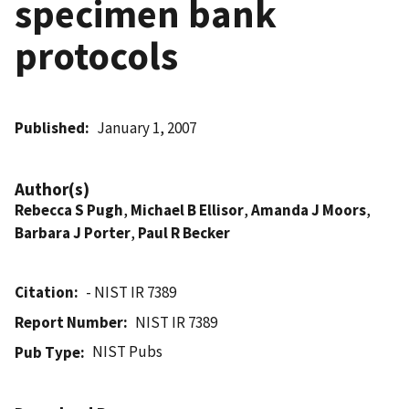
specimen bank
protocols
Published
January 1, 2007
Author(s)
Rebecca S Pugh
,
Michael B Ellisor
,
Amanda J Moors
,
Barbara J Porter
,
Paul R Becker
Citation
- NIST IR 7389
Report Number
NIST IR 7389
NIST Pubs
Pub Type