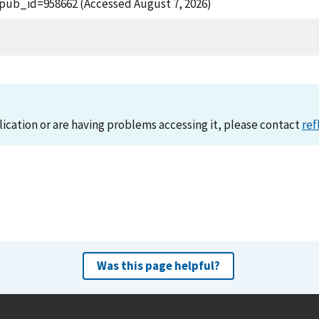
?pub_id=958662 (Accessed August 7, 2026)
lication or are having problems accessing it, please contact
ref
Was this page helpful?