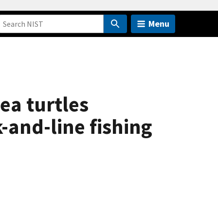
Menu
ea turtles
-and-line fishing