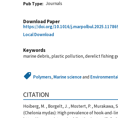
Journals
Pub Type
Download Paper
https://doi.org/10.1016/j.marpolbul.2025.11786
Local Download
Keywords
marine debris, plastic pollution, derelict fishing
Polymers
,
Marine science
and
Environmental
CITATION
Hoiberg, M. , Borgelt, J. , Mostert, P. , Murakawa, S
(Chelonia mydas): High prevalence of hook-and-line 