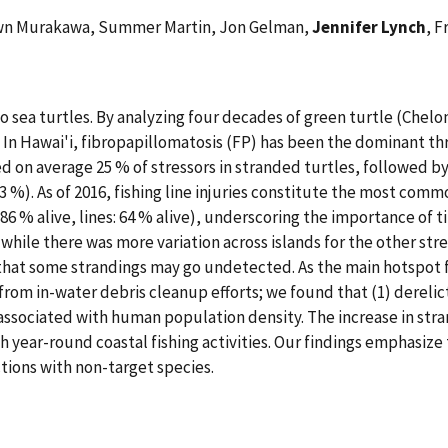
hawn Murakawa, Summer Martin, Jon Gelman,
Jennifer Lynch
, 
 to sea turtles. By analyzing four decades of green turtle (Che
 In Hawai'i, fibropapillomatosis (FP) has been the dominant thr
d on average 25 % of stressors in stranded turtles, followed by
 %). As of 2016, fishing line injuries constitute the most comm
86 % alive, lines: 64 % alive), underscoring the importance of
while there was more variation across islands for the other stre
that some strandings may go undetected. As the main hotspot f
rom in-water debris cleanup efforts; we found that (1) derelict
associated with human population density. The increase in strand
h year-round coastal fishing activities. Our findings emphasize
tions with non-target species.