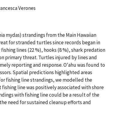
Francesca Verones
lonia mydas) strandings from the Main Hawaiian
eat for stranded turtles since records began in
 fishing lines (22 %), hooks (8 %), shark predation
on primary threat. Turtles injured by lines and
 timely reporting and response. O'ahu was found to
ssors. Spatial predictions highlighted areas
or fishing line strandings, we modelled the
 fishing line was positively associated with shore
ings with fishing line could be a result of the
 the need for sustained cleanup efforts and