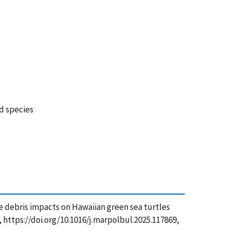
ed species
rine debris impacts on Hawaiian green sea turtles
, https://doi.org/10.1016/j.marpolbul.2025.117869,