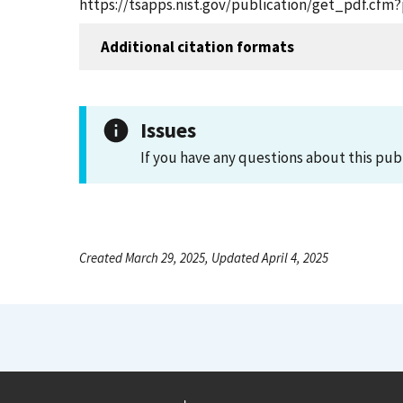
https://tsapps.nist.gov/publication/get_pdf.cfm
Additional citation formats
Issues
If you have any questions about this pub
Created March 29, 2025, Updated April 4, 2025