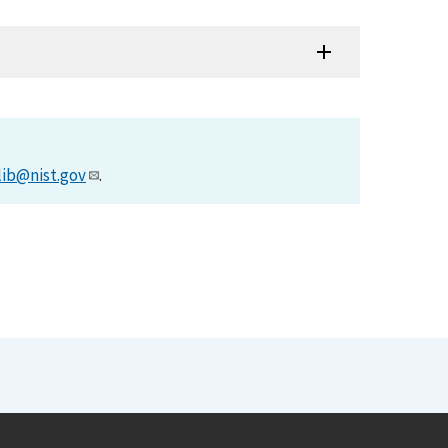
lib@nist.gov
.