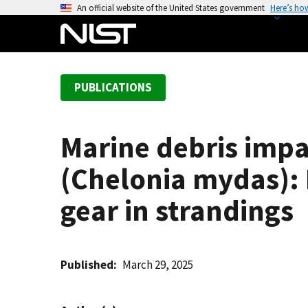
S
An official website of the United States government
Here’s ho
k
i
p
t
PUBLICATIONS
o
m
a
Marine debris impa
i
n
(Chelonia mydas): 
c
o
gear in strandings
n
t
e
Published
March 29, 2025
n
t