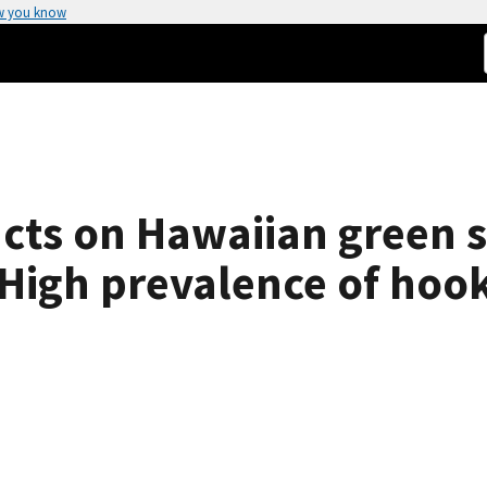
w you know
cts on Hawaiian green s
High prevalence of hook