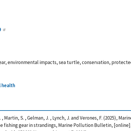
9
 gear, environmental impacts, sea turtle, conservation, protect
 health
. , Martin, S. , Gelman, J. , Lynch, J. and Verones, F. (2025), Ma
fishing gear in strandings, Marine Pollution Bulletin, [online]