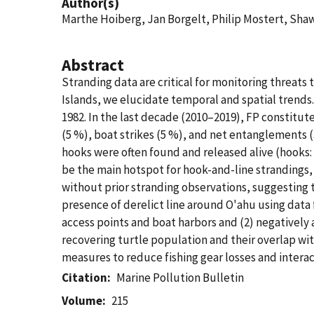
Author(s)
Marthe Hoiberg, Jan Borgelt, Philip Mostert, S
Abstract
Stranding data are critical for monitoring threats
Islands, we elucidate temporal and spatial trends.
1982. In the last decade (2010–2019), FP constitute
(5 %), boat strikes (5 %), and net entanglements (3
hooks were often found and released alive (hooks: 
be the main hotspot for hook-and-line strandings, 
without prior stranding observations, suggesting 
presence of derelict line around O'ahu using data f
access points and boat harbors and (2) negatively 
recovering turtle population and their overlap wit
measures to reduce fishing gear losses and interac
Citation
Marine Pollution Bulletin
Volume
215